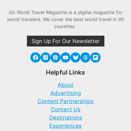
Go World Travel Magazine is a digital magazine for
world travelers. We cover the best world travel in 90
countries.
Sign Up For Our Newsletter
Helpful Links
About
Advertising
Content Partnerships
Contact Us
Destinations
Experiences