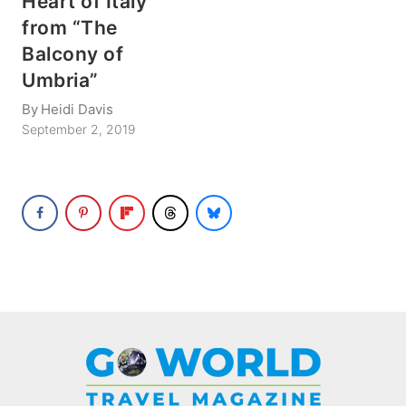
Heart of Italy
from “The
Balcony of
Umbria”
By
Heidi Davis
September 2, 2019