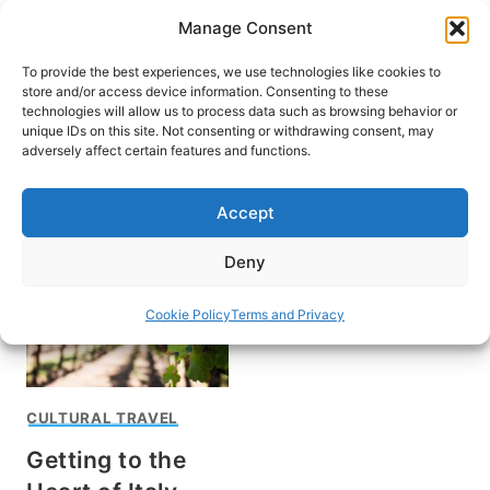
Skip
Manage Consent
to
content
To provide the best experiences, we use technologies like cookies to
store and/or access device information. Consenting to these
technologies will allow us to process data such as browsing behavior or
unique IDs on this site. Not consenting or withdrawing consent, may
HOME
adversely affect certain features and functions.
Wine in Montefalco
Accept
Deny
Cookie Policy
Terms and Privacy
CULTURAL TRAVEL
Getting to the