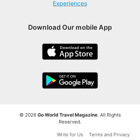
Experiences
Download Our mobile App
© 2026
Go World Travel Magazine
. All Rights
Reserved.
Write for Us
Terms and Privacy