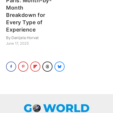
Paris: Month-by-
Month
Breakdown for
Every Type of
Experience
By
Danijela Horvat
June 17, 2025