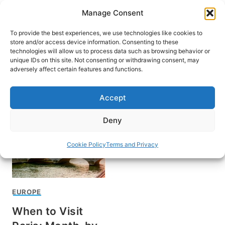
Skip
Manage Consent
to
content
To provide the best experiences, we use technologies like cookies to
store and/or access device information. Consenting to these
technologies will allow us to process data such as browsing behavior or
unique IDs on this site. Not consenting or withdrawing consent, may
HOME
adversely affect certain features and functions.
When to visit Paris
Accept
Deny
Cookie Policy
Terms and Privacy
EUROPE
When to Visit