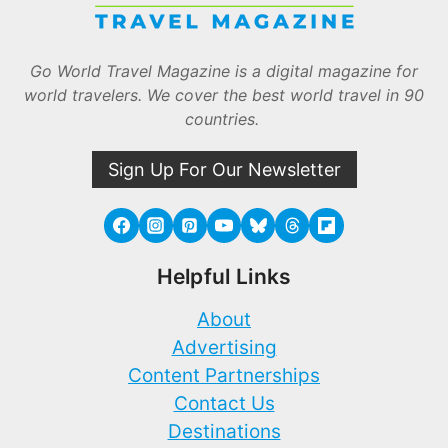
Go World Travel Magazine is a digital magazine for
world travelers. We cover the best world travel in 90
countries.
Sign Up For Our Newsletter
Helpful Links
About
Advertising
Content Partnerships
Contact Us
Destinations