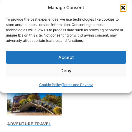
Skip
Manage Consent
to
content
To provide the best experiences, we use technologies like cookies to
store and/or access device information. Consenting to these
technologies will allow us to process data such as browsing behavior or
unique IDs on this site. Not consenting or withdrawing consent, may
HOME
adversely affect certain features and functions.
What to do in
Accept
Chattanooga
Deny
Cookie Policy
Terms and Privacy
ADVENTURE TRAVEL