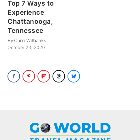
Top 7 Ways to
Experience
Chattanooga,
Tennessee
By
Carri Wilbanks
October 23, 2020