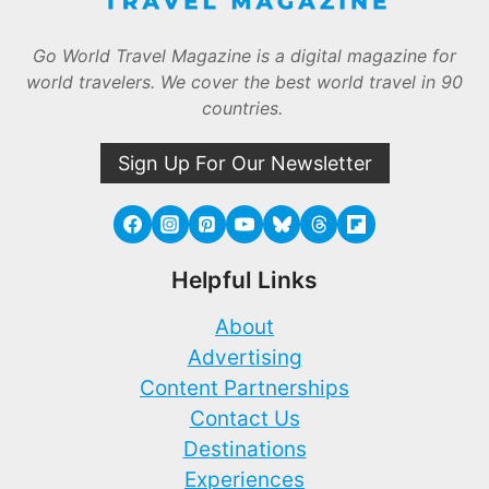
Go World Travel Magazine is a digital magazine for
world travelers. We cover the best world travel in 90
countries.
Sign Up For Our Newsletter
Helpful Links
About
Advertising
Content Partnerships
Contact Us
Destinations
Experiences