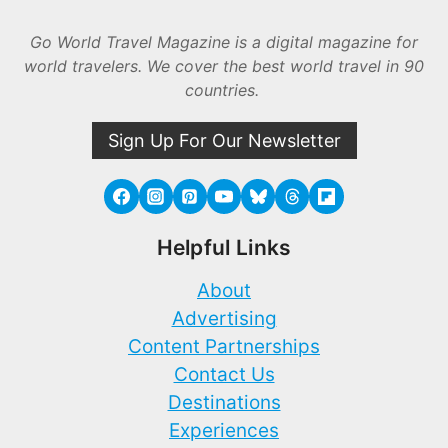
Go World Travel Magazine is a digital magazine for
world travelers. We cover the best world travel in 90
countries.
Sign Up For Our Newsletter
Helpful Links
About
Advertising
Content Partnerships
Contact Us
Destinations
Experiences