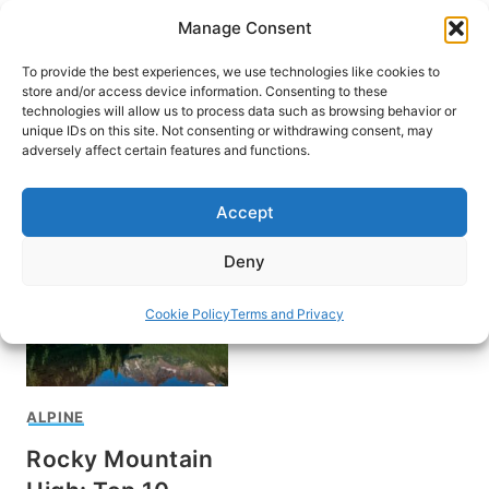
Skip
Manage Consent
to
content
To provide the best experiences, we use technologies like cookies to
store and/or access device information. Consenting to these
technologies will allow us to process data such as browsing behavior or
unique IDs on this site. Not consenting or withdrawing consent, may
HOME
adversely affect certain features and functions.
What to do in Aspen
Accept
Deny
Cookie Policy
Terms and Privacy
ALPINE
Rocky Mountain