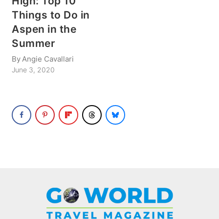
High: Top 10
Things to Do in
Aspen in the
Summer
By
Angie Cavallari
June 3, 2020