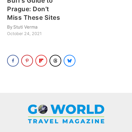
Buff’s Guide to
Prague: Don’t
Miss These Sites
By
Stuti Verma
October 24, 2021