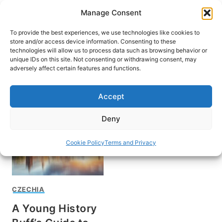
Skip
Manage Consent
to
content
To provide the best experiences, we use technologies like cookies to
store and/or access device information. Consenting to these
technologies will allow us to process data such as browsing behavior or
unique IDs on this site. Not consenting or withdrawing consent, may
HOME
adversely affect certain features and functions.
Visit Prague
Accept
Deny
Cookie Policy
Terms and Privacy
CZECHIA
A Young History