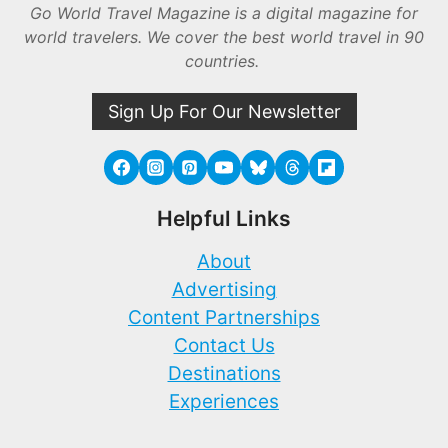
Go World Travel Magazine is a digital magazine for
world travelers. We cover the best world travel in 90
countries.
Sign Up For Our Newsletter
Helpful Links
About
Advertising
Content Partnerships
Contact Us
Destinations
Experiences