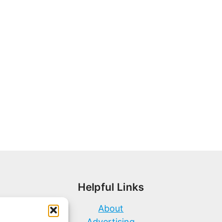
Helpful Links
About
Advertising