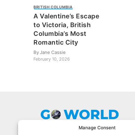
BRITISH COLUMBIA
A Valentine’s Escape
to Victoria, British
Columbia’s Most
Romantic City
By
Jane Cassie
February 10, 2026
Manage Consent