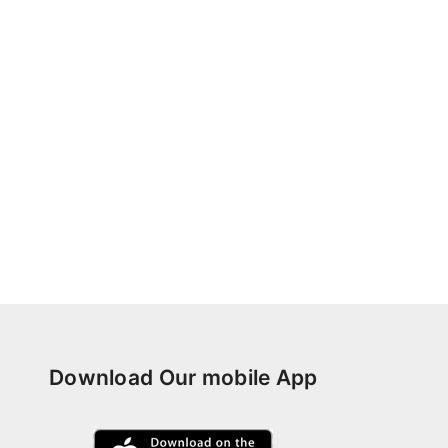
Download Our mobile App