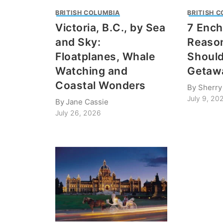
BRITISH COLUMBIA
BRITISH 
Victoria, B.C., by Sea
7 Ench
and Sky:
Reason
Floatplanes, Whale
Should
Watching and
Getaw
Coastal Wonders
By
Sherry
July 9, 20
By
Jane Cassie
July 26, 2026