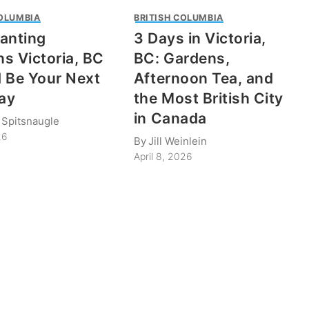
COLUMBIA
BRITISH COLUMBIA
anting
3 Days in Victoria,
s Victoria, BC
BC: Gardens,
 Be Your Next
Afternoon Tea, and
ay
the Most British City
in Canada
 Spitsnaugle
26
By
Jill Weinlein
April 8, 2026