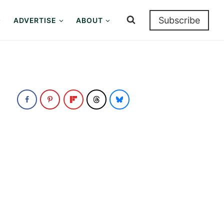
Subscribe
ADVERTISE
ABOUT