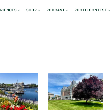
RIENCES
SHOP
PODCAST
PHOTO CONTEST