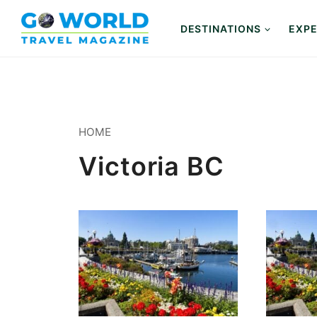
Skip
to
DESTINATIONS
EXPE
content
HOME
Victoria BC