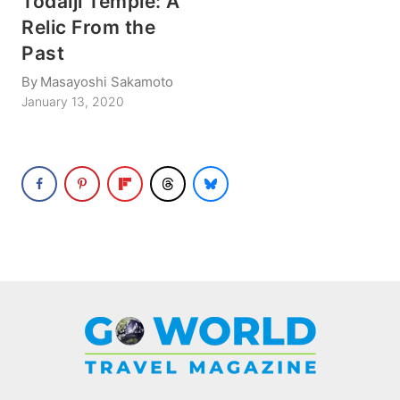
Todaiji Temple: A
Relic From the
Past
By
Masayoshi Sakamoto
January 13, 2020