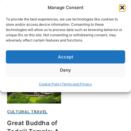
Skip
Manage Consent
to
content
To provide the best experiences, we use technologies like cookies to
store and/or access device information. Consenting to these
technologies will allow us to process data such as browsing behavior or
unique IDs on this site. Not consenting or withdrawing consent, may
HOME
adversely affect certain features and functions.
Travel in Kansai
Accept
Deny
Cookie Policy
Terms and Privacy
CULTURAL TRAVEL
Great Buddha of