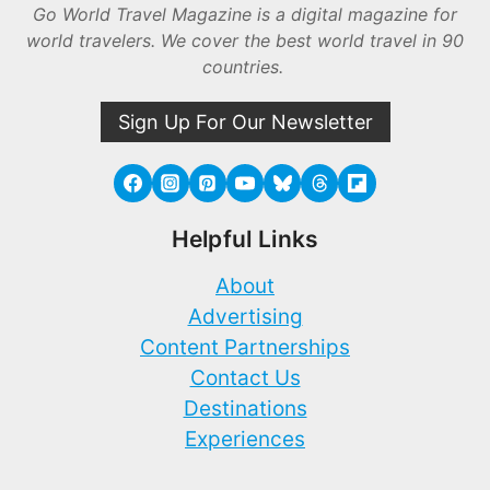
Go World Travel Magazine is a digital magazine for
world travelers. We cover the best world travel in 90
countries.
Sign Up For Our Newsletter
Helpful Links
About
Advertising
Content Partnerships
Contact Us
Destinations
Experiences