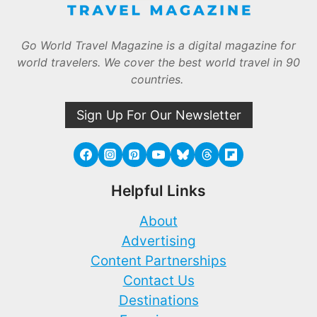
Go World Travel Magazine is a digital magazine for
world travelers. We cover the best world travel in 90
countries.
Sign Up For Our Newsletter
Helpful Links
About
Advertising
Content Partnerships
Contact Us
Destinations