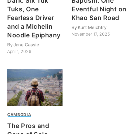
Dark: Six Tuk
Baptism: One
Tuks, One
Eventful Night on
Fearless Driver
Khao San Road
and a Michelin
By
Kurt Meichtry
Noodle Epiphany
November 17, 2025
By
Jane Cassie
April 1, 2026
CAMBODIA
The Pros and