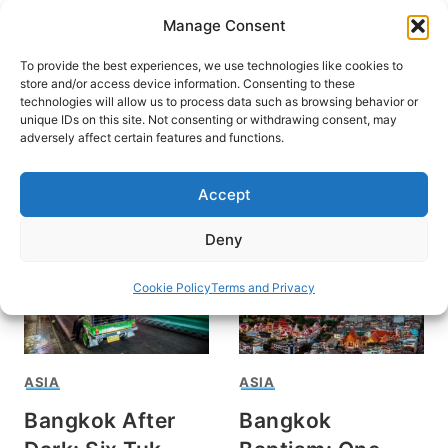
Skip
Manage Consent
to
content
To provide the best experiences, we use technologies like cookies to
store and/or access device information. Consenting to these
technologies will allow us to process data such as browsing behavior or
unique IDs on this site. Not consenting or withdrawing consent, may
HOME
adversely affect certain features and functions.
Travel in Bangkok
Accept
Deny
Cookie Policy
Terms and Privacy
ASIA
ASIA
Bangkok After
Bangkok