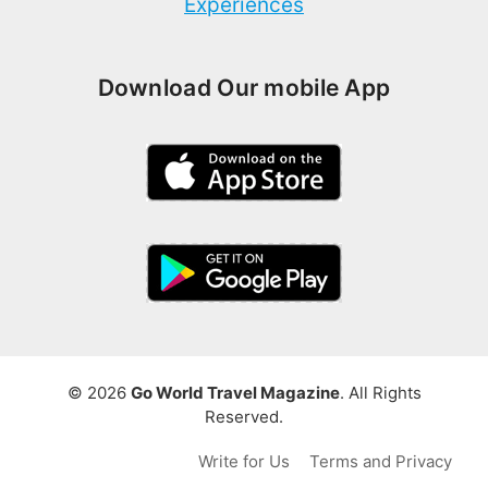
Experiences
Download Our mobile App
© 2026
Go World Travel Magazine
. All Rights
Reserved.
Write for Us
Terms and Privacy