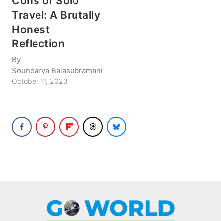
Cons of Solo
Travel: A Brutally
Honest
Reflection
By
Soundarya Balasubramani
October 11, 2023