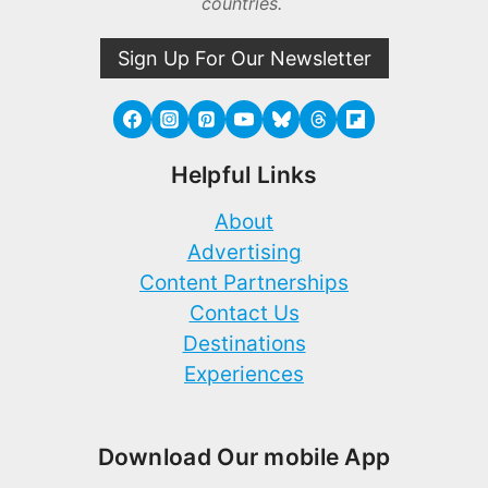
countries.
Sign Up For Our Newsletter
Helpful Links
About
Advertising
Content Partnerships
Contact Us
Destinations
Experiences
Download Our mobile App