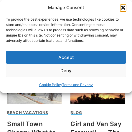
Skip
Manage Consent
to
content
To provide the best experiences, we use technologies like cookies to
store and/or access device information. Consenting to these
technologies will allow us to process data such as browsing behavior or
unique IDs on this site. Not consenting or withdrawing consent, may
HOME
adversely affect certain features and functions.
Todos Santos
Accept
Deny
Cookie Policy
Terms and Privacy
BEACH VACATIONS
BLOG
Small Town
Girl and Van Say