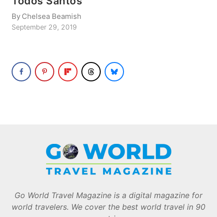
Todos Santos
By
Chelsea Beamish
September 29, 2019
Go World Travel Magazine is a digital magazine for
world travelers. We cover the best world travel in 90