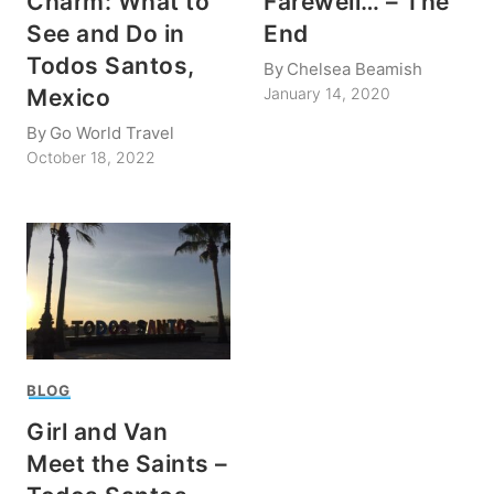
Charm: What to
Farewell… – The
See and Do in
End
Todos Santos,
By
Chelsea Beamish
Mexico
January 14, 2020
By
Go World Travel
October 18, 2022
BLOG
Girl and Van
Meet the Saints –