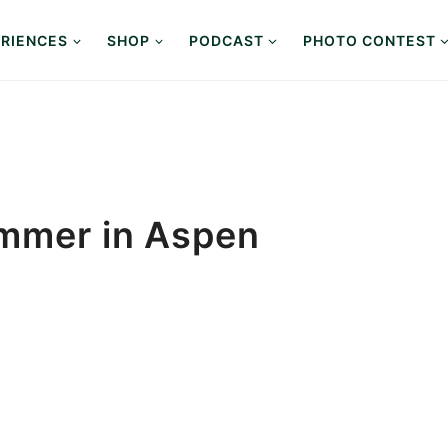
RIENCES
SHOP
PODCAST
PHOTO CONTEST
ummer in Aspen