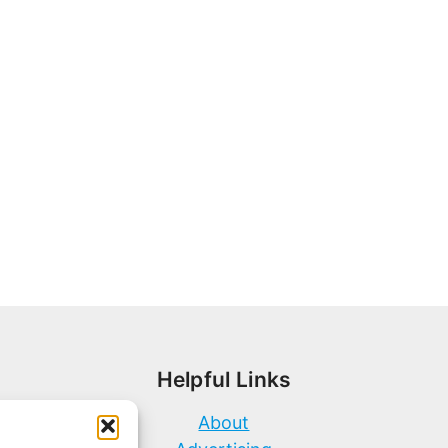
Helpful Links
About