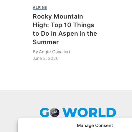
ALPINE
Rocky Mountain
High: Top 10 Things
to Do in Aspen in the
Summer
By
Angie Cavallari
June 3, 2020
Manage Consent