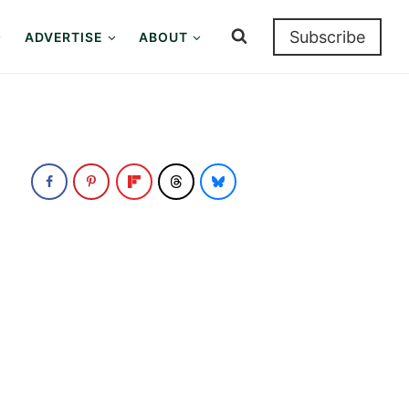
Subscribe
ADVERTISE
ABOUT