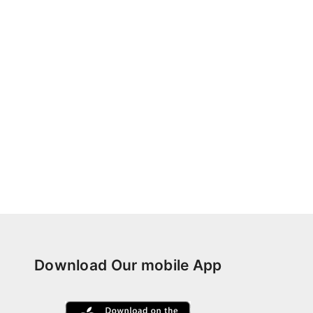
Download Our mobile App