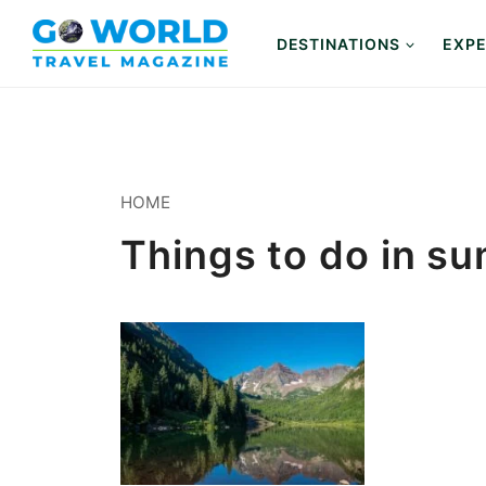
Skip
to
DESTINATIONS
EXPE
content
HOME
Things to do in s