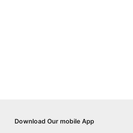
Download Our mobile App