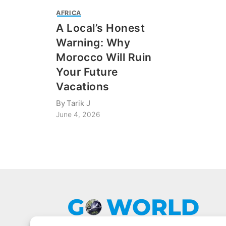
AFRICA
A Local’s Honest
Warning: Why
Morocco Will Ruin
Your Future
Vacations
By
Tarik J
June 4, 2026