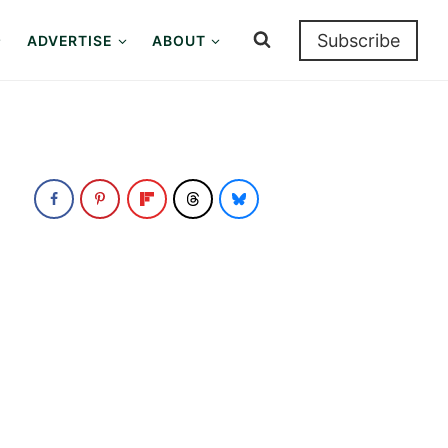
Subscribe
ADVERTISE
ABOUT