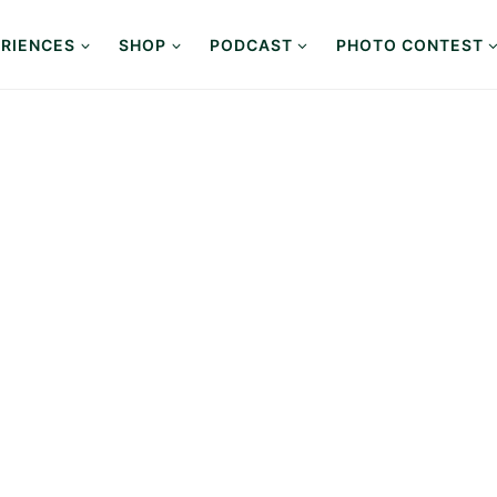
RIENCES
SHOP
PODCAST
PHOTO CONTEST