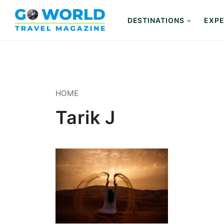
Skip
to
DESTINATIONS
EXPE
content
HOME
Tarik J