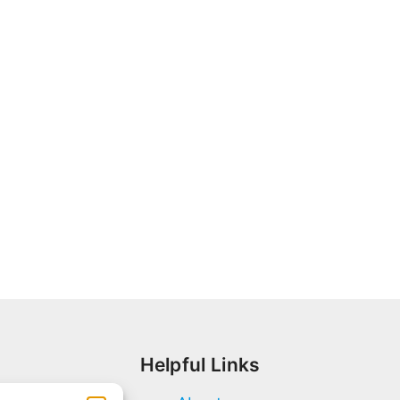
Helpful Links