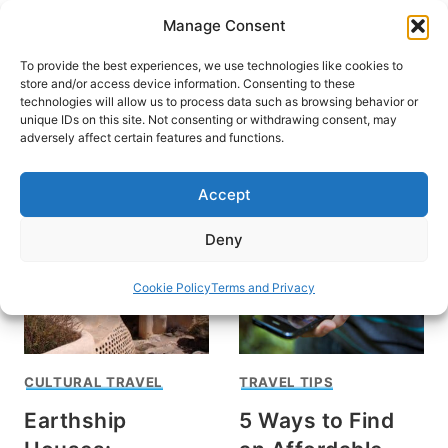
Skip
Manage Consent
to
content
To provide the best experiences, we use technologies like cookies to
store and/or access device information. Consenting to these
technologies will allow us to process data such as browsing behavior or
unique IDs on this site. Not consenting or withdrawing consent, may
HOME
adversely affect certain features and functions.
Sterling Stowe
Accept
Deny
Cookie Policy
Terms and Privacy
CULTURAL TRAVEL
TRAVEL TIPS
Earthship
5 Ways to Find