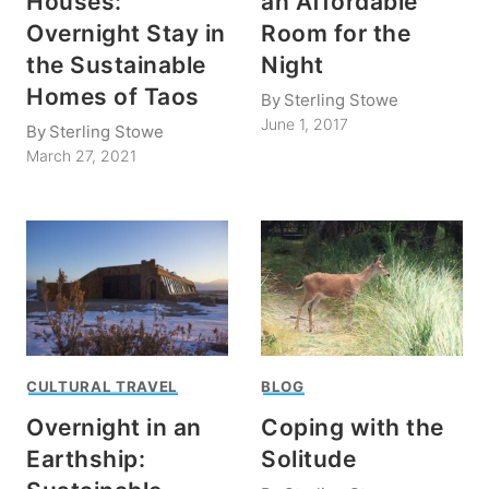
Houses:
an Affordable
Overnight Stay in
Room for the
the Sustainable
Night
Homes of Taos
By
Sterling Stowe
June 1, 2017
By
Sterling Stowe
March 27, 2021
CULTURAL TRAVEL
BLOG
Overnight in an
Coping with the
Earthship:
Solitude