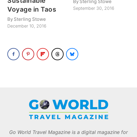
Sustainable
By
Sterling Stowe
Voyage in Taos
September 30, 2016
By
Sterling Stowe
December 10, 2016
Go World Travel Magazine is a digital magazine for