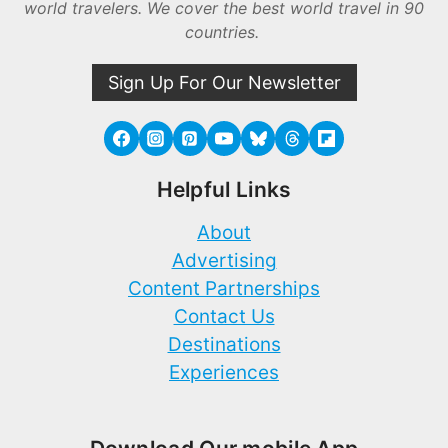
world travelers. We cover the best world travel in 90
countries.
Sign Up For Our Newsletter
Helpful Links
About
Advertising
Content Partnerships
Contact Us
Destinations
Experiences