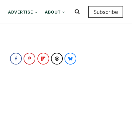
Subscribe
ADVERTISE
ABOUT