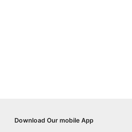
Download Our mobile App