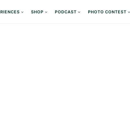
RIENCES
SHOP
PODCAST
PHOTO CONTEST