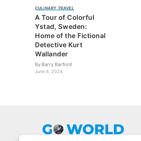
CULINARY TRAVEL
A Tour of Colorful
Ystad, Sweden:
Home of the Fictional
Detective Kurt
Wallander
By
Barry Barford
June 4, 2024