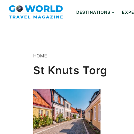
Skip
to
DESTINATIONS
EXPE
content
HOME
St Knuts Torg