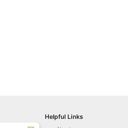
Helpful Links