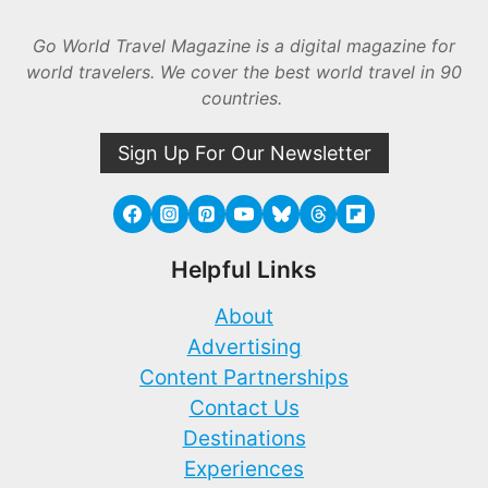
Go World Travel Magazine is a digital magazine for
world travelers. We cover the best world travel in 90
countries.
Sign Up For Our Newsletter
Helpful Links
About
Advertising
Content Partnerships
Contact Us
Destinations
Experiences