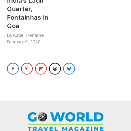
India’s Latin
Quarter,
Fontainhas in
Goa
By
Katie Treharne
February 9, 2020