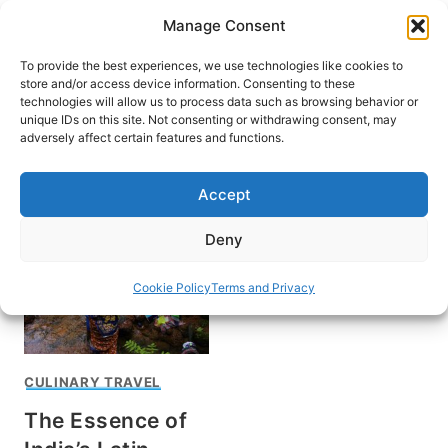
Skip
Manage Consent
to
content
To provide the best experiences, we use technologies like cookies to
store and/or access device information. Consenting to these
technologies will allow us to process data such as browsing behavior or
unique IDs on this site. Not consenting or withdrawing consent, may
HOME
adversely affect certain features and functions.
St. Augustine Church
Accept
Deny
Cookie Policy
Terms and Privacy
CULINARY TRAVEL
The Essence of