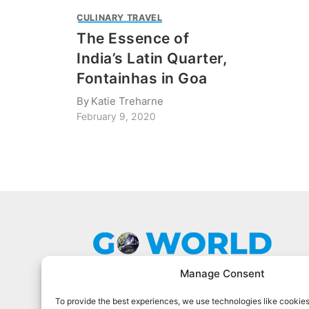
CULINARY TRAVEL
The Essence of
India’s Latin Quarter,
Fontainhas in Goa
By
Katie Treharne
February 9, 2020
Manage Consent
To provide the best experiences, we use technologies like cookies
Go World Travel Magazine is a digital