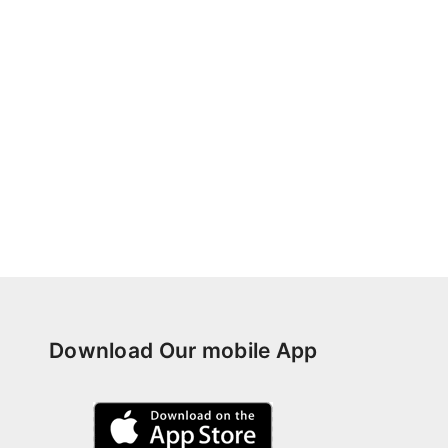
Download Our mobile App