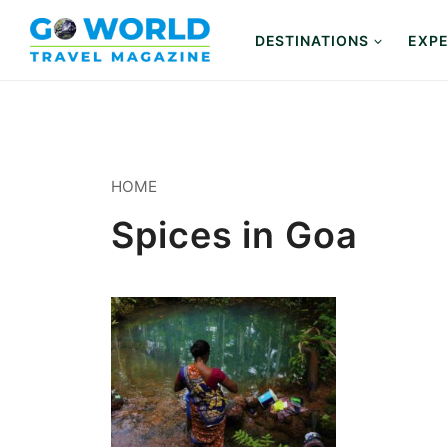
Skip
to
DESTINATIONS
EXPE
content
HOME
Spices in Goa