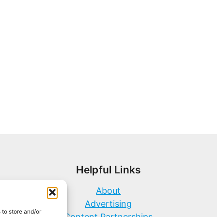
Helpful Links
About
Advertising
 to store and/or
Content Partnerships