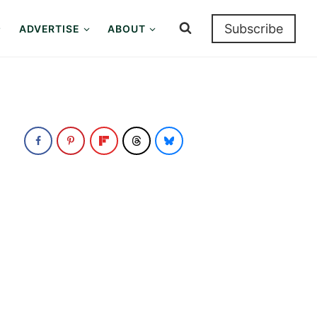
Subscribe
ADVERTISE
ABOUT