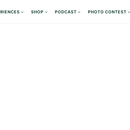
RIENCES
SHOP
PODCAST
PHOTO CONTEST