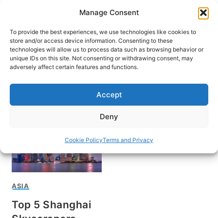
Skip
Manage Consent
to
content
To provide the best experiences, we use technologies like cookies to
store and/or access device information. Consenting to these
technologies will allow us to process data such as browsing behavior or
unique IDs on this site. Not consenting or withdrawing consent, may
HOME
adversely affect certain features and functions.
Shanghai
Accept
Deny
Cookie Policy
Terms and Privacy
ASIA
Top 5 Shanghai