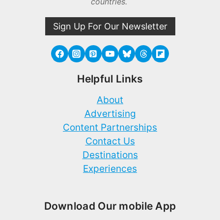
countries.
Sign Up For Our Newsletter
Helpful Links
About
Advertising
Content Partnerships
Contact Us
Destinations
Experiences
Download Our mobile App