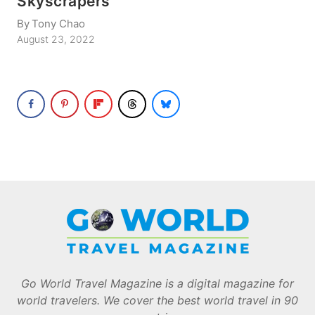
Skyscrapers
By
Tony Chao
August 23, 2022
Go World Travel Magazine is a digital magazine for
world travelers. We cover the best world travel in 90