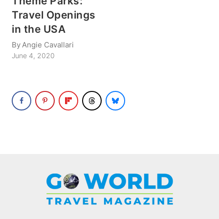
Theme Parks:
Travel Openings
in the USA
By
Angie Cavallari
June 4, 2020