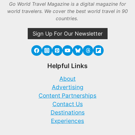
Go World Travel Magazine is a digital magazine for
world travelers. We cover the best world travel in 90
countries.
Sign Up For Our Newsletter
Helpful Links
About
Advertising
Content Partnerships
Contact Us
Destinations
Experiences