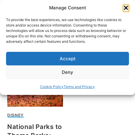
Skip
Manage Consent
to
content
To provide the best experiences, we use technologies like cookies to
store and/or access device information. Consenting to these
technologies will allow us to process data such as browsing behavior or
unique IDs on this site. Not consenting or withdrawing consent, may
HOME
adversely affect certain features and functions.
SeaWorld reopening
Accept
Deny
Cookie Policy
Terms and Privacy
DISNEY
National Parks to