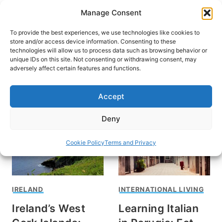
Skip
Manage Consent
to
content
To provide the best experiences, we use technologies like cookies to
store and/or access device information. Consenting to these
technologies will allow us to process data such as browsing behavior or
unique IDs on this site. Not consenting or withdrawing consent, may
HOME
adversely affect certain features and functions.
Rondi Adamson
Accept
Deny
Cookie Policy
Terms and Privacy
IRELAND
INTERNATIONAL LIVING
Ireland’s West
Learning Italian