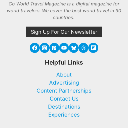
Go World Travel Magazine is a digital magazine for
world travelers. We cover the best world travel in 90
countries.
Sign Up For Our Newsletter
Helpful Links
About
Advertising
Content Partnerships
Contact Us
Destinations
Experiences