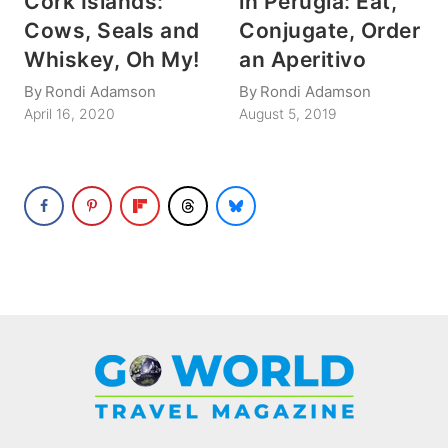
Cork Islands:
in Perugia: Eat,
Cows, Seals and
Conjugate, Order
Whiskey, Oh My!
an Aperitivo
By
Rondi Adamson
By
Rondi Adamson
April 16, 2020
August 5, 2019