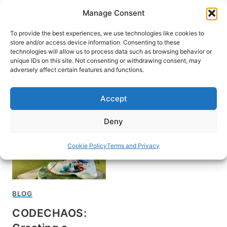
Skip
Manage Consent
to
content
To provide the best experiences, we use technologies like cookies to
store and/or access device information. Consenting to these
technologies will allow us to process data such as browsing behavior or
unique IDs on this site. Not consenting or withdrawing consent, may
HOME
adversely affect certain features and functions.
Pinehurst Resort
Accept
Deny
Cookie Policy
Terms and Privacy
BLOG
CODECHAOS: