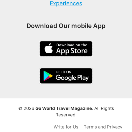
Experiences
Download Our mobile App
© 2026
Go World Travel Magazine
. All Rights
Reserved.
Write for Us
Terms and Privacy