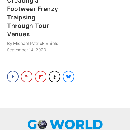
Creating a
Footwear Frenzy
Traipsing
Through Tour
Venues
By
Michael Patrick Shiels
September 14, 2020