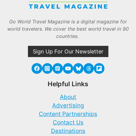
Go World Travel Magazine is a digital magazine for
world travelers. We cover the best world travel in 90
countries.
Sign Up For Our Newsletter
Helpful Links
About
Advertising
Content Partnerships
Contact Us
Destinations