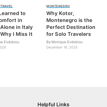
 TRAVEL
MONTENEGRO
Learned to
Why Kotor,
omfort in
Montenegro is the
Alone in Italy
Perfect Destination
Why I Miss It
for Solo Travelers
e Evdokiou
By
Monique Evdokiou
2026
December 18, 2025
Helpful Links