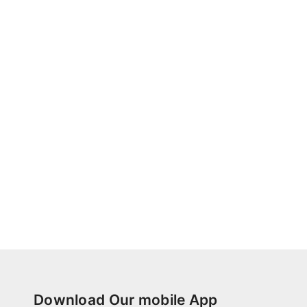
Download Our mobile App