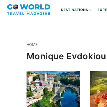
Skip
to
DESTINATIONS
EXPE
content
HOME
Monique Evdokiou