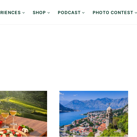
RIENCES
SHOP
PODCAST
PHOTO CONTEST