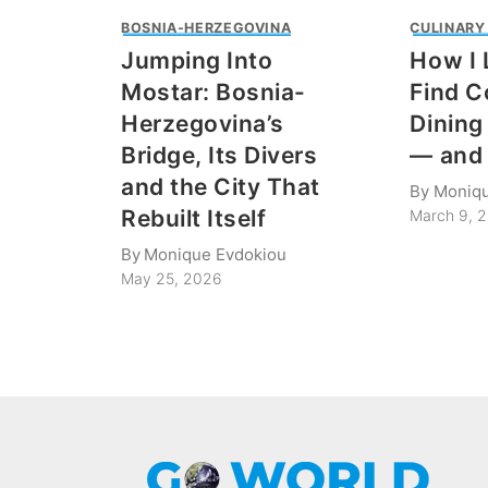
BOSNIA-HERZEGOVINA
CULINARY
Jumping Into
How I 
Mostar: Bosnia-
Find C
Herzegovina’s
Dining 
Bridge, Its Divers
— and 
and the City That
By
Moniqu
Rebuilt Itself
March 9, 
By
Monique Evdokiou
May 25, 2026