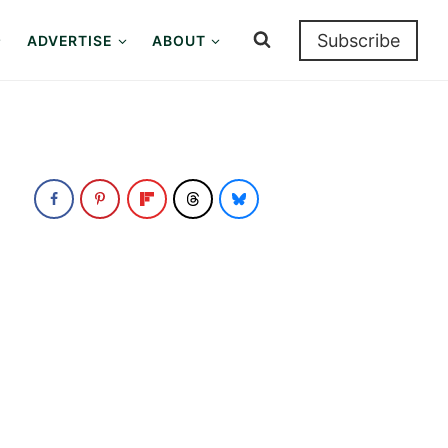
Subscribe
ADVERTISE
ABOUT