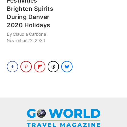
Festivities
Brighten Spirits
During Denver
2020 Holidays
By
Claudia Carbone
November 22, 2020