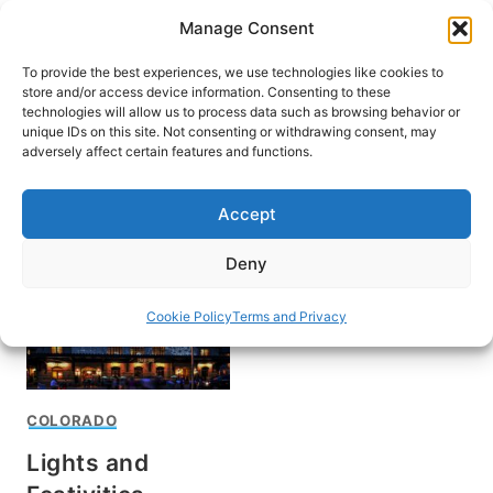
Skip
Manage Consent
to
content
To provide the best experiences, we use technologies like cookies to
store and/or access device information. Consenting to these
technologies will allow us to process data such as browsing behavior or
unique IDs on this site. Not consenting or withdrawing consent, may
HOME
adversely affect certain features and functions.
Mile High Holidays
Accept
Deny
Cookie Policy
Terms and Privacy
COLORADO
Lights and