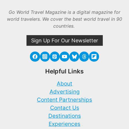
Go World Travel Magazine is a digital magazine for
world travelers. We cover the best world travel in 90
countries.
Sign Up For Our Newsletter
Helpful Links
About
Advertising
Content Partnerships
Contact Us
Destinations
Experiences