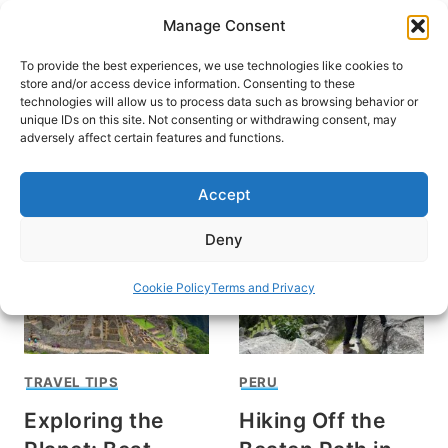
Skip
Manage Consent
to
content
To provide the best experiences, we use technologies like cookies to
store and/or access device information. Consenting to these
technologies will allow us to process data such as browsing behavior or
unique IDs on this site. Not consenting or withdrawing consent, may
HOME
adversely affect certain features and functions.
Machu Picchu
Accept
Deny
Cookie Policy
Terms and Privacy
TRAVEL TIPS
PERU
Exploring the
Hiking Off the