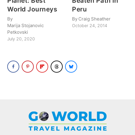
Planet: Best
Beaten Path in
World Journeys
Peru
By
By
Craig Sheather
Marija Stojanovic
October 24, 2014
Petkovski
July 20, 2020