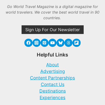
Go World Travel Magazine is a digital magazine for
world travelers. We cover the best world travel in 90
countries.
Sign Up For Our Newsletter
Helpful Links
About
Advertising
Content Partnerships
Contact Us
Destinations
Experiences