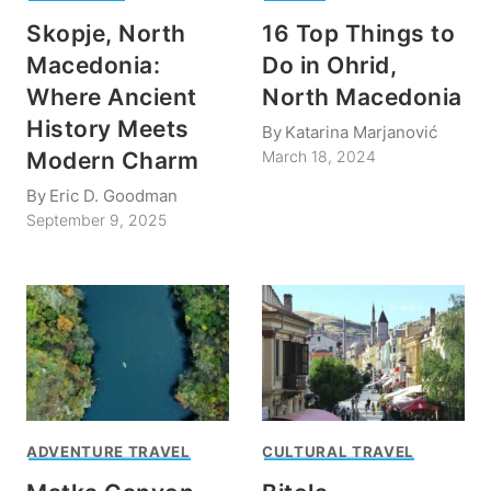
Skopje, North
16 Top Things to
Macedonia:
Do in Ohrid,
Where Ancient
North Macedonia
History Meets
By
Katarina Marjanović
Modern Charm
March 18, 2024
By
Eric D. Goodman
September 9, 2025
ADVENTURE TRAVEL
CULTURAL TRAVEL