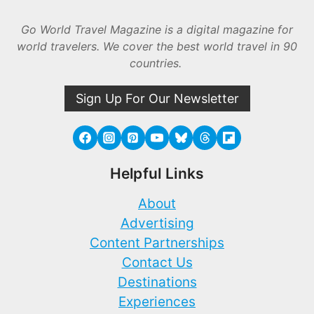
Go World Travel Magazine is a digital magazine for
world travelers. We cover the best world travel in 90
countries.
Sign Up For Our Newsletter
Helpful Links
About
Advertising
Content Partnerships
Contact Us
Destinations
Experiences