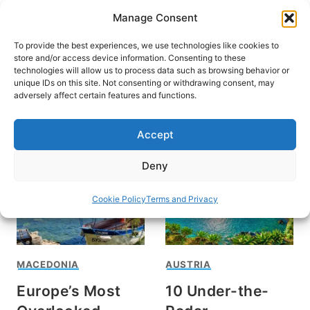
Skip
Manage Consent
to
content
To provide the best experiences, we use technologies like cookies to
store and/or access device information. Consenting to these
technologies will allow us to process data such as browsing behavior or
unique IDs on this site. Not consenting or withdrawing consent, may
HOME
adversely affect certain features and functions.
Macedonia
Accept
Deny
Cookie Policy
Terms and Privacy
MACEDONIA
AUSTRIA
Europe’s Most
10 Under-the-