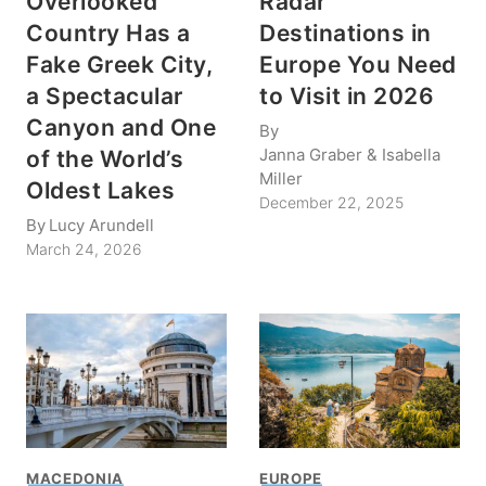
Overlooked
Radar
Country Has a
Destinations in
Fake Greek City,
Europe You Need
a Spectacular
to Visit in 2026
Canyon and One
By
Janna Graber & Isabella
of the World’s
Miller
Oldest Lakes
December 22, 2025
By
Lucy Arundell
March 24, 2026
MACEDONIA
EUROPE