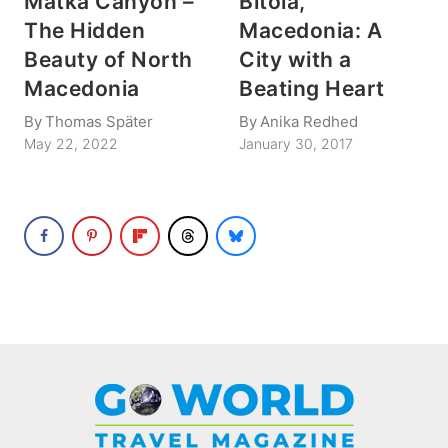
Matka Canyon –
Bitola,
The Hidden
Macedonia: A
Beauty of North
City with a
Macedonia
Beating Heart
By
Thomas Später
By
Anika Redhed
May 22, 2022
January 30, 2017