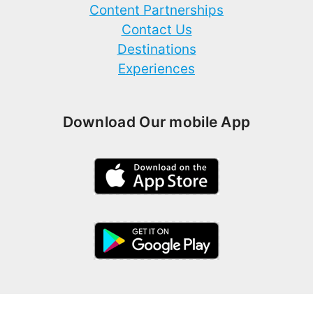
Content Partnerships
Contact Us
Destinations
Experiences
Download Our mobile App