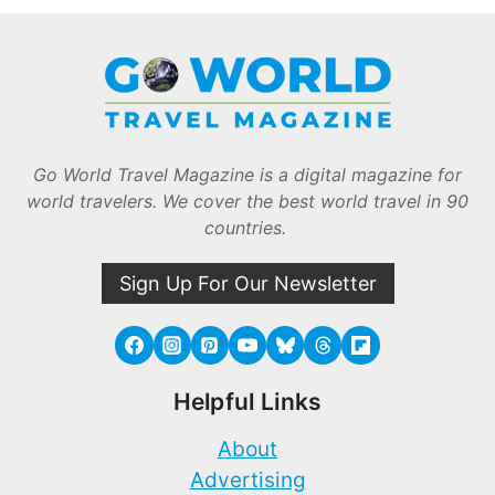
Go World Travel Magazine is a digital magazine for
world travelers. We cover the best world travel in 90
countries.
Sign Up For Our Newsletter
Helpful Links
About
Advertising