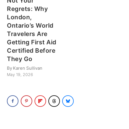
Not Your
Regrets: Why
London,
Ontario’s World
Travelers Are
Getting First Aid
Certified Before
They Go
By
Karen Sullivan
May 19, 2026