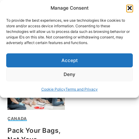
Skip
Manage Consent
to
content
To provide the best experiences, we use technologies like cookies to
store and/or access device information. Consenting to these
technologies will allow us to process data such as browsing behavior or
unique IDs on this site. Not consenting or withdrawing consent, may
HOME
adversely affect certain features and functions.
Karen Sullivan
Accept
Deny
Cookie Policy
Terms and Privacy
CANADA
Pack Your Bags,