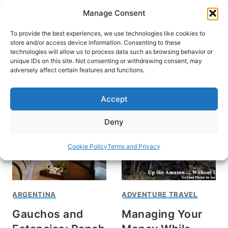
Skip
Manage Consent
to
content
To provide the best experiences, we use technologies like cookies to
store and/or access device information. Consenting to these
technologies will allow us to process data such as browsing behavior or
unique IDs on this site. Not consenting or withdrawing consent, may
HOME
adversely affect certain features and functions.
Joe David
Accept
Deny
Cookie Policy
Terms and Privacy
ARGENTINA
ADVENTURE TRAVEL
Gauchos and
Managing Your