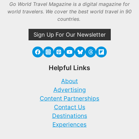
Go World Travel Magazine is a digital magazine for
world travelers. We cover the best world travel in 90
countries.
Sign Up For Our Newsletter
Helpful Links
About
Advertising
Content Partnerships
Contact Us
Destinations
Experiences