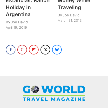
Estancias: Ranch
Money While
Holiday in
Traveling
Argentina
By
Joe David
March 31, 2013
By
Joe David
April 19, 2019