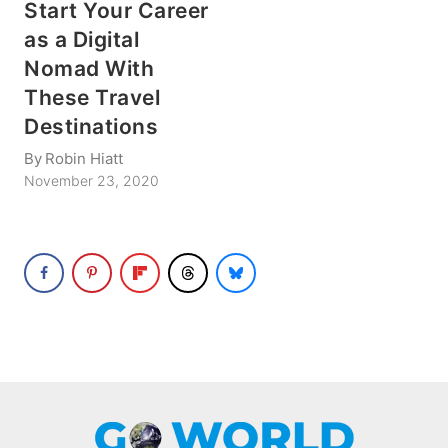
Start Your Career
as a Digital
Nomad With
These Travel
Destinations
By
Robin Hiatt
November 23, 2020