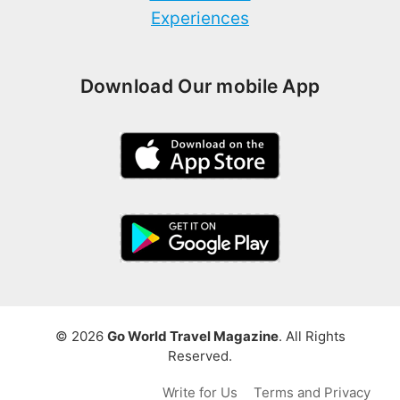
Experiences
Download Our mobile App
© 2026
Go World Travel Magazine
. All Rights
Reserved.
Write for Us
Terms and Privacy