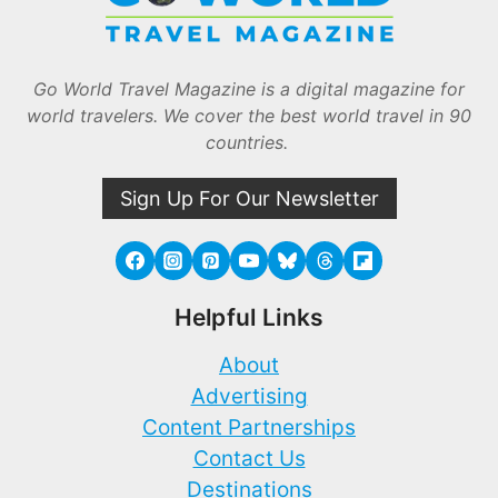
Go World Travel Magazine is a digital magazine for
world travelers. We cover the best world travel in 90
countries.
Sign Up For Our Newsletter
Helpful Links
About
Advertising
Content Partnerships
Contact Us
Destinations