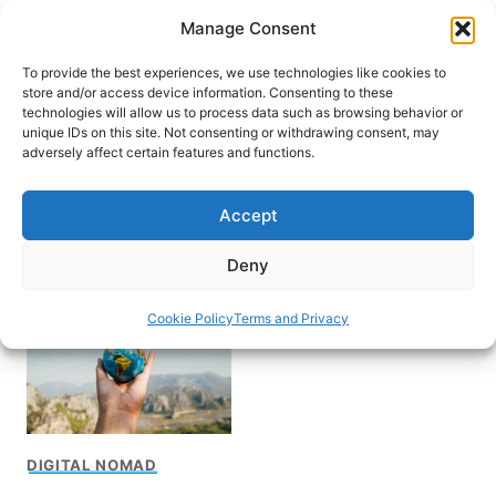
Skip
Manage Consent
to
content
To provide the best experiences, we use technologies like cookies to
store and/or access device information. Consenting to these
technologies will allow us to process data such as browsing behavior or
unique IDs on this site. Not consenting or withdrawing consent, may
HOME
adversely affect certain features and functions.
How to become digital
Accept
nomad
Deny
Cookie Policy
Terms and Privacy
DIGITAL NOMAD