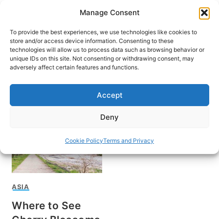
Skip
Manage Consent
to
content
To provide the best experiences, we use technologies like cookies to
store and/or access device information. Consenting to these
technologies will allow us to process data such as browsing behavior or
unique IDs on this site. Not consenting or withdrawing consent, may
HOME
adversely affect certain features and functions.
Hokkaido
Accept
Deny
Cookie Policy
Terms and Privacy
ASIA
Where to See