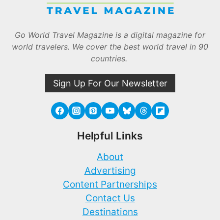
Go World Travel Magazine is a digital magazine for
world travelers. We cover the best world travel in 90
countries.
Sign Up For Our Newsletter
Helpful Links
About
Advertising
Content Partnerships
Contact Us
Destinations