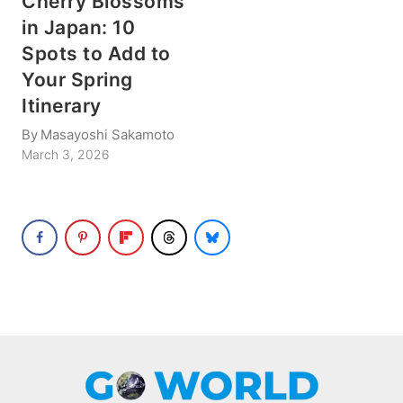
Cherry Blossoms
in Japan: 10
Spots to Add to
Your Spring
Itinerary
By
Masayoshi Sakamoto
March 3, 2026