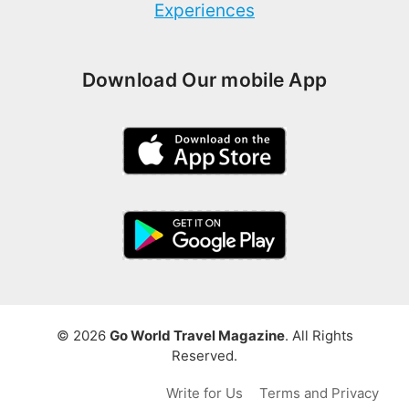
Experiences
Download Our mobile App
© 2026
Go World Travel Magazine
. All Rights
Reserved.
Write for Us
Terms and Privacy