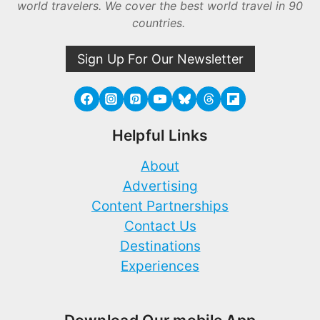
world travelers. We cover the best world travel in 90
countries.
Sign Up For Our Newsletter
Helpful Links
About
Advertising
Content Partnerships
Contact Us
Destinations
Experiences