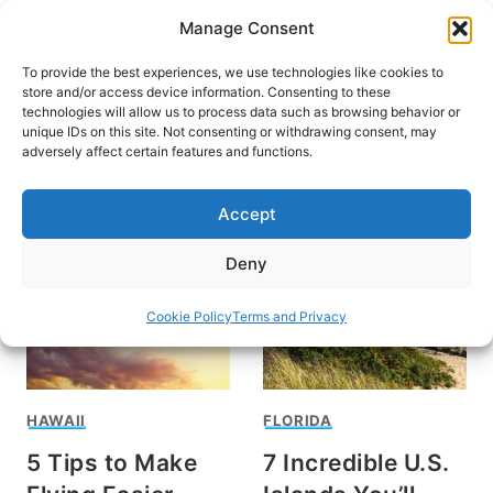
Skip
Manage Consent
to
content
To provide the best experiences, we use technologies like cookies to
store and/or access device information. Consenting to these
technologies will allow us to process data such as browsing behavior or
unique IDs on this site. Not consenting or withdrawing consent, may
HOME
adversely affect certain features and functions.
Hawai'i
Accept
Deny
Cookie Policy
Terms and Privacy
HAWAII
FLORIDA
5 Tips to Make
7 Incredible U.S.