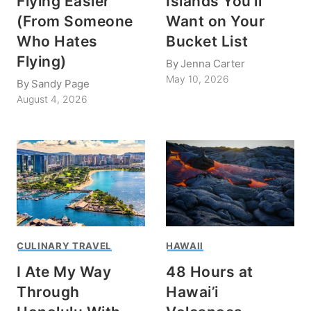
Flying Easier
Islands You’ll
(From Someone
Want on Your
Who Hates
Bucket List
Flying)
By
Jenna Carter
May 10, 2026
By
Sandy Page
August 4, 2026
CULINARY TRAVEL
HAWAII
I Ate My Way
48 Hours at
Through
Hawai’i