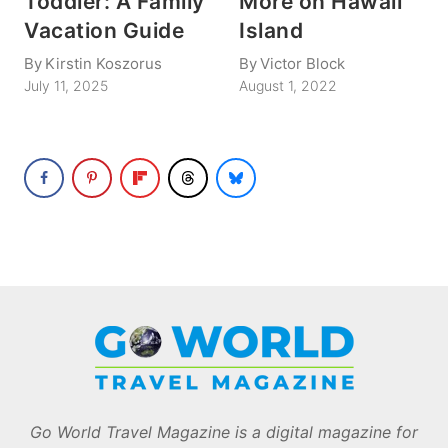
Toddler: A Family
More on Hawaii
Vacation Guide
Island
By
Kirstin Koszorus
By
Victor Block
July 11, 2025
August 1, 2022
Go World Travel Magazine is a digital magazine for