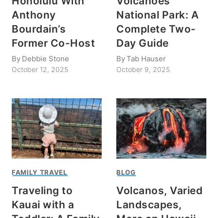
Honolulu With
Volcanoes
Anthony
National Park: A
Bourdain’s
Complete Two-
Former Co-Host
Day Guide
By
Debbie Stone
By
Tab Hauser
October 12, 2025
October 9, 2025
FAMILY TRAVEL
BLOG
Traveling to
Volcanos, Varied
Kauai with a
Landscapes,