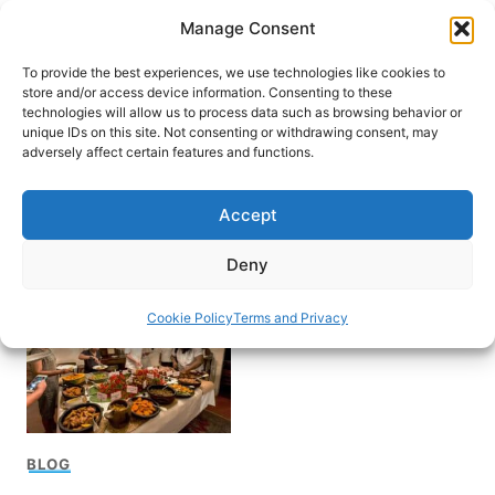
Skip
Manage Consent
to
content
To provide the best experiences, we use technologies like cookies to
store and/or access device information. Consenting to these
technologies will allow us to process data such as browsing behavior or
unique IDs on this site. Not consenting or withdrawing consent, may
HOME
adversely affect certain features and functions.
French Country
Accept
Waterways barge Trip
Deny
Cookie Policy
Terms and Privacy
BLOG