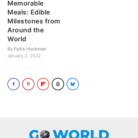
Memorable
Meals: Edible
Milestones from
Around the
World
By
Fyllis Hockman
January 2, 2022