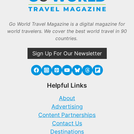
Go World Travel Magazine is a digital magazine for
world travelers. We cover the best world travel in 90
countries.
Sign Up For Our Newsletter
Helpful Links
About
Advertising
Content Partnerships
Contact Us
Destinations