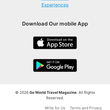
Experiences
Download Our mobile App
© 2026
Go World Travel Magazine
. All Rights
Reserved.
Write for Us
Terms and Privacy