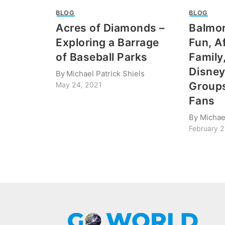
BLOG
BLOG
Acres of Diamonds –
Balmor
Exploring a Barrage
Fun, A
of Baseball Parks
Family
Disney
By
Michael Patrick Shiels
Groups
May 24, 2021
Fans
By
Michael
February 