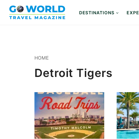
Skip
to
DESTINATIONS
EXPE
content
HOME
Detroit Tigers