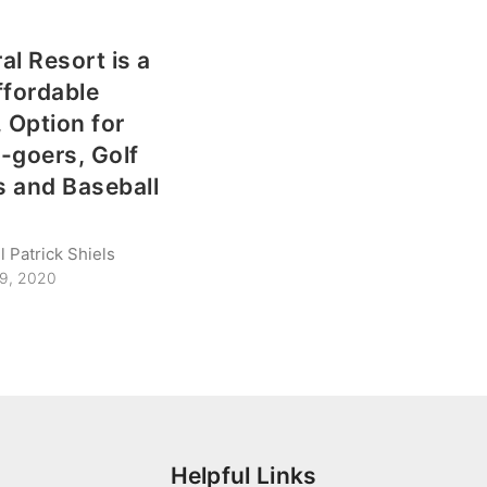
al Resort is a
ffordable
, Option for
-goers, Golf
 and Baseball
 Patrick Shiels
29, 2020
Helpful Links