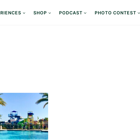
RIENCES
SHOP
PODCAST
PHOTO CONTEST