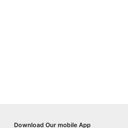
Download Our mobile App