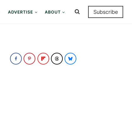
Subscribe
ADVERTISE
ABOUT