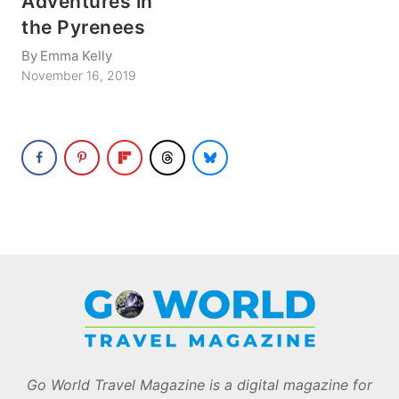
Adventures in
the Pyrenees
By
Emma Kelly
November 16, 2019
Go World Travel Magazine is a digital magazine for