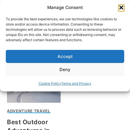
Skip
Manage Consent
to
content
To provide the best experiences, we use technologies like cookies to
store and/or access device information. Consenting to these
technologies will allow us to process data such as browsing behavior or
unique IDs on this site. Not consenting or withdrawing consent, may
HOME
adversely affect certain features and functions.
Climb Mount Aneto
Accept
Deny
Cookie Policy
Terms and Privacy
ADVENTURE TRAVEL
Best Outdoor