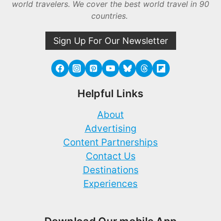
world travelers. We cover the best world travel in 90
countries.
Sign Up For Our Newsletter
Helpful Links
About
Advertising
Content Partnerships
Contact Us
Destinations
Experiences