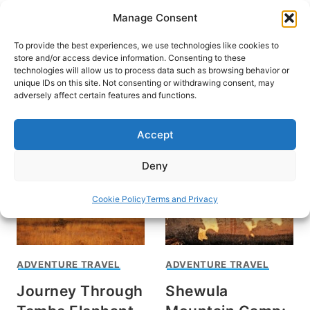
Skip
Manage Consent
to
content
To provide the best experiences, we use technologies like cookies to
store and/or access device information. Consenting to these
technologies will allow us to process data such as browsing behavior or
unique IDs on this site. Not consenting or withdrawing consent, may
HOME
adversely affect certain features and functions.
Callahan Rogers
Accept
Deny
Cookie Policy
Terms and Privacy
ADVENTURE TRAVEL
ADVENTURE TRAVEL
Journey Through
Shewula