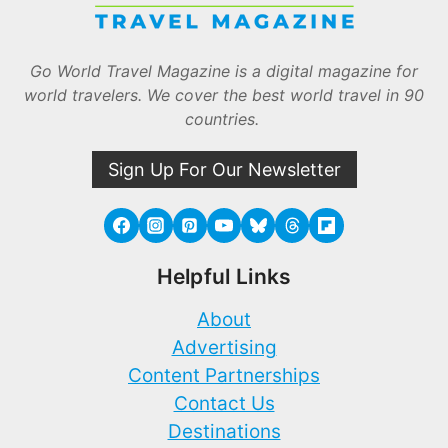
Go World Travel Magazine is a digital magazine for
world travelers. We cover the best world travel in 90
countries.
Sign Up For Our Newsletter
Helpful Links
About
Advertising
Content Partnerships
Contact Us
Destinations