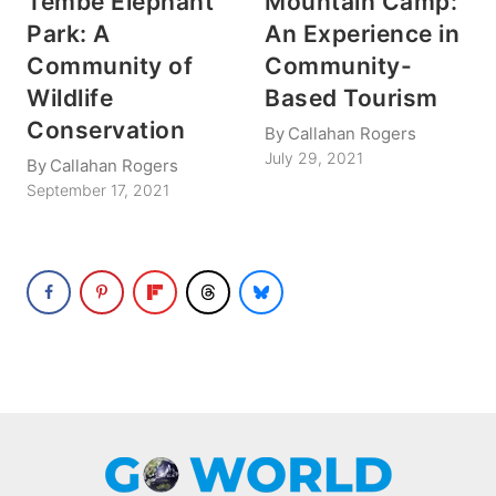
Tembe Elephant
Mountain Camp:
Park: A
An Experience in
Community of
Community-
Wildlife
Based Tourism
Conservation
By
Callahan Rogers
July 29, 2021
By
Callahan Rogers
September 17, 2021