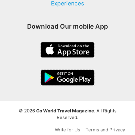
Experiences
Download Our mobile App
© 2026
Go World Travel Magazine
. All Rights
Reserved.
Write for Us
Terms and Privacy