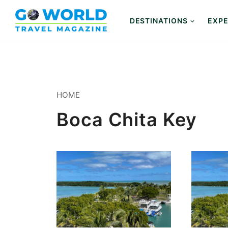
Skip
to
DESTINATIONS
EXPE
content
HOME
Boca Chita Key