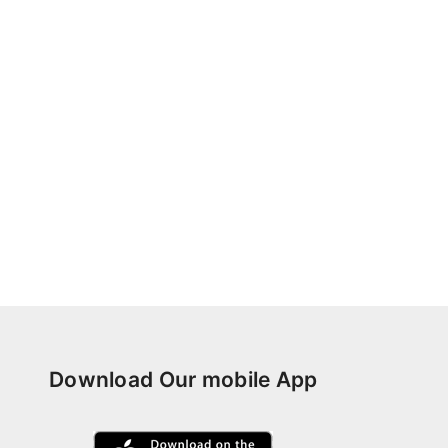
Download Our mobile App