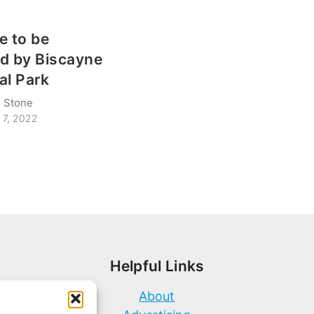
e to be
d by Biscayne
al Park
 Stone
 7, 2022
Helpful Links
About