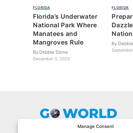
FLORIDA
FLORIDA
Florida’s Underwater
Prepar
National Park Where
Dazzle
Manatees and
Nation
Mangroves Rule
By
Debbie
September
By
Debbie Stone
December 3, 2025
Manage Consent