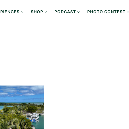
RIENCES
SHOP
PODCAST
PHOTO CONTEST