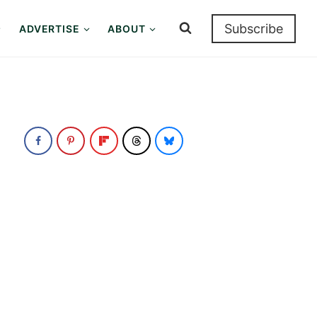
Subscribe
ADVERTISE
ABOUT