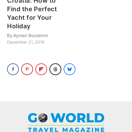
Croatia: How to
Find the Perfect
Yacht for Your
Holiday
By
Aymen Boulehmi
December 21, 2019