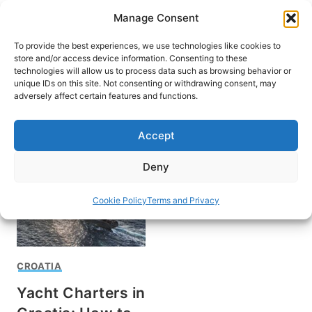
Skip
Manage Consent
to
content
To provide the best experiences, we use technologies like cookies to
store and/or access device information. Consenting to these
technologies will allow us to process data such as browsing behavior or
unique IDs on this site. Not consenting or withdrawing consent, may
HOME
adversely affect certain features and functions.
Boat Charters in Croatia
Accept
Deny
Cookie Policy
Terms and Privacy
CROATIA
Yacht Charters in