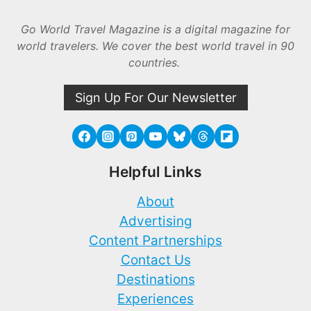
Go World Travel Magazine is a digital magazine for
world travelers. We cover the best world travel in 90
countries.
Sign Up For Our Newsletter
Helpful Links
About
Advertising
Content Partnerships
Contact Us
Destinations
Experiences