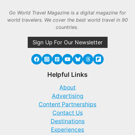
Go World Travel Magazine is a digital magazine for
world travelers. We cover the best world travel in 90
countries.
Sign Up For Our Newsletter
Helpful Links
About
Advertising
Content Partnerships
Contact Us
Destinations
Experiences