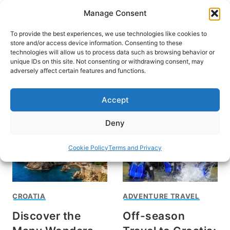
Skip
Manage Consent
to
content
To provide the best experiences, we use technologies like cookies to
store and/or access device information. Consenting to these
technologies will allow us to process data such as browsing behavior or
unique IDs on this site. Not consenting or withdrawing consent, may
HOME
adversely affect certain features and functions.
Activities in Croatia
Accept
Deny
Cookie Policy
Terms and Privacy
CROATIA
ADVENTURE TRAVEL
Discover the
Off-season