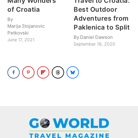
Many Wonders
Travel to Croatia:
of Croatia
Best Outdoor
Adventures from
By
Marija Stojanovic
Paklenica to Split
Petkovski
By
Daniel Dawson
June 17, 2021
September 18, 2020