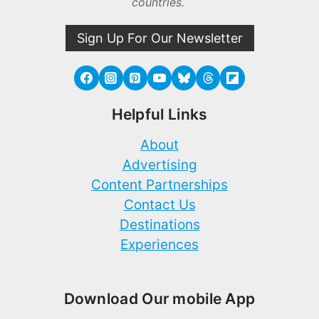
countries.
Sign Up For Our Newsletter
Helpful Links
About
Advertising
Content Partnerships
Contact Us
Destinations
Experiences
Download Our mobile App