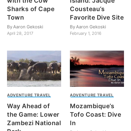
with the Cow
Island: Jacque
Sharks of Cape
Cousteau’s
Town
Favorite Dive Site
By
Aaron Gekoski
By
Aaron Gekoski
April 28, 2017
February 1, 2016
ADVENTURE TRAVEL
ADVENTURE TRAVEL
Way Ahead of
Mozambique’s
the Game: Lower
Tofo Coast: Dive
Zambezi National
In