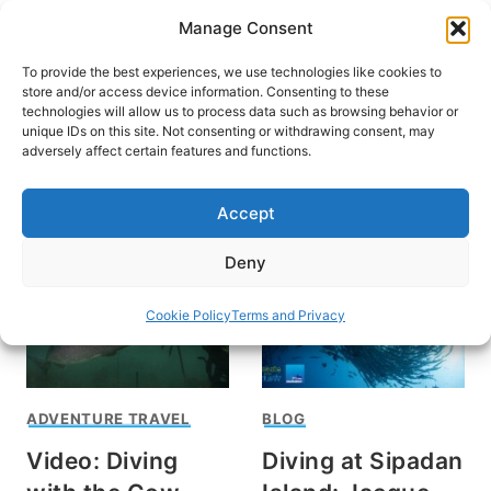
Skip
Manage Consent
to
content
To provide the best experiences, we use technologies like cookies to
store and/or access device information. Consenting to these
technologies will allow us to process data such as browsing behavior or
unique IDs on this site. Not consenting or withdrawing consent, may
HOME
adversely affect certain features and functions.
Aaron Gekoski
Accept
Deny
Cookie Policy
Terms and Privacy
ADVENTURE TRAVEL
BLOG
Video: Diving
Diving at Sipadan