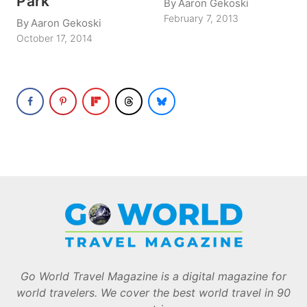
Park
By
Aaron Gekoski
February 7, 2013
By
Aaron Gekoski
October 17, 2014
Go World Travel Magazine is a digital magazine for
world travelers. We cover the best world travel in 90