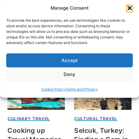
Skip
Manage Consent
to
content
To provide the best experiences, we use technologies like cookies to
store and/or access device information. Consenting to these
technologies will allow us to process data such as browsing behavior or
unique IDs on this site. Not consenting or withdrawing consent, may
HOME
adversely affect certain features and functions.
Sue Sanders
Accept
Deny
Cookie Policy
Terms and Privacy
CULINARY TRAVEL
CULTURAL TRAVEL
Cooking up
Selcuk, Turkey: