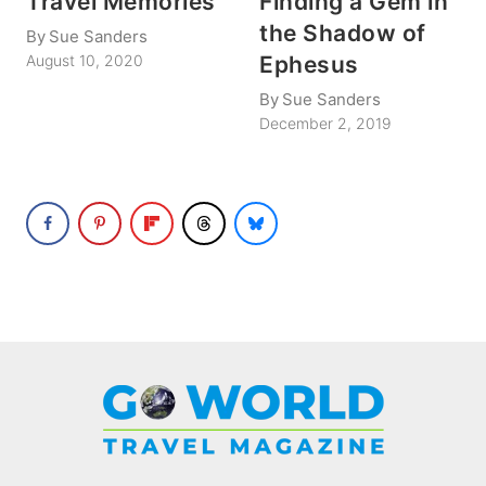
Travel Memories
Finding a Gem in
the Shadow of
By
Sue Sanders
Ephesus
August 10, 2020
By
Sue Sanders
December 2, 2019