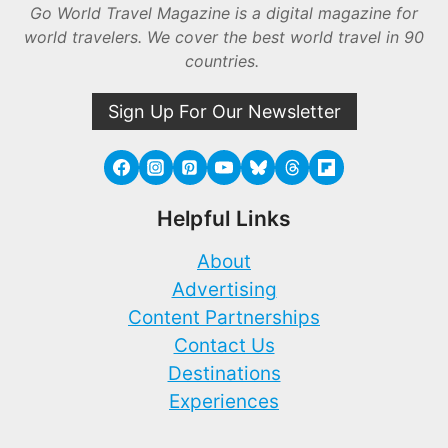
Go World Travel Magazine is a digital magazine for
world travelers. We cover the best world travel in 90
countries.
Sign Up For Our Newsletter
Helpful Links
About
Advertising
Content Partnerships
Contact Us
Destinations
Experiences