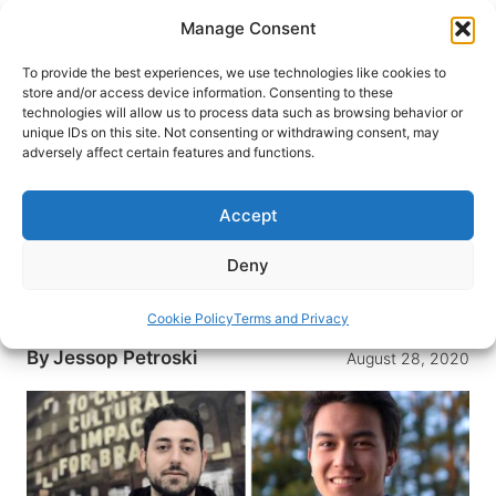
Skip
Manage Consent
to
content
To provide the best experiences, we use technologies like cookies to
store and/or access device information. Consenting to these
technologies will allow us to process data such as browsing behavior or
HOME
›
INTERESTS
›
TRAVEL RESOURCES
unique IDs on this site. Not consenting or withdrawing consent, may
Technology Won’t Save the
adversely affect certain features and functions.
Travel Industry, but People and
Creativity Will
Accept
How will travel recover? Here are five innovative
Deny
leaders in the technology and creative sectors
who are making a difference.
Cookie Policy
Terms and Privacy
By
Jessop Petroski
August 28, 2020