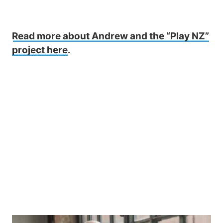
Read more about Andrew and the “Play NZ”
project here
.