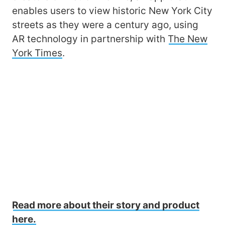
enables users to view historic New York City
streets as they were a century ago, using
AR technology in partnership with
The New
York Times
.
Read more about their story and product
here.