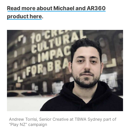
Read more about Michael and AR360
product here
.
Andrew Torrisi, Senior Creative at TBWA Sydney part of
“Play NZ” campaign