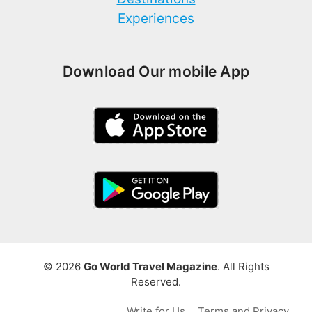
Experiences
Download Our mobile App
© 2026
Go World Travel Magazine
. All Rights
Reserved.
Write for Us
Terms and Privacy