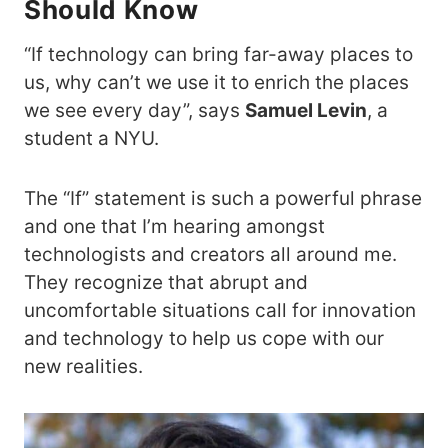
Should Know
“If technology can bring far-away places to
us, why can’t we use it to enrich the places
we see every day”, says
Samuel Levin
, a
student a NYU.
The “If” statement is such a powerful phrase
and one that I’m hearing amongst
technologists and creators all around me.
They recognize that abrupt and
uncomfortable situations call for innovation
and technology to help us cope with our
new realities.