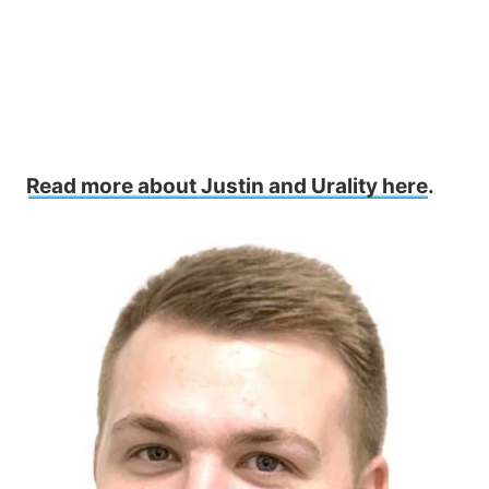
Read more about Justin and Urality here
.