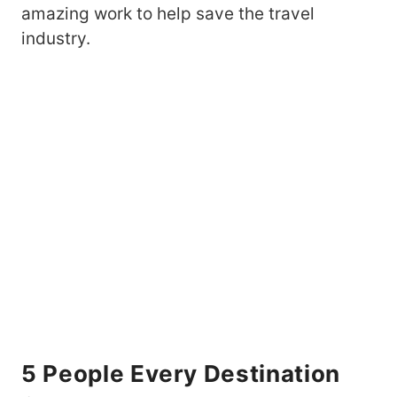
amazing work to help save the travel
industry.
5 People Every Destination