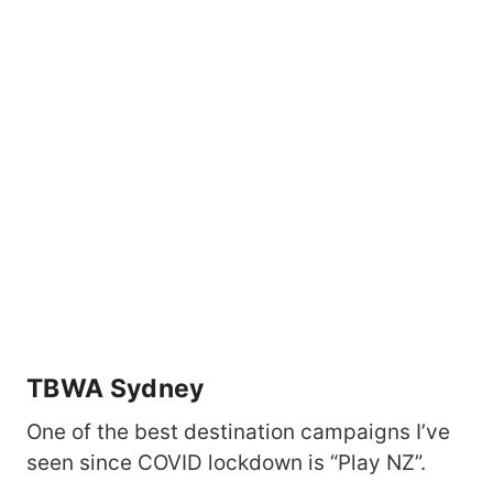
TBWA Sydney
One of the best destination campaigns I’ve
seen since COVID lockdown is “Play NZ”.