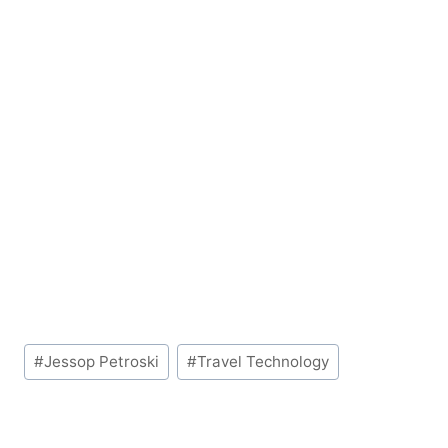
Post
#
Jessop Petroski
#
Travel Technology
Tags: