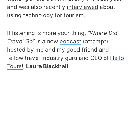
and was also recently
interviewed
about
using technology for tourism.
If listening is more your thing,
“Where Did
Travel Go”
is a new
podcast
(attempt)
hosted by me and my good friend and
fellow travel industry guru and CEO of
Hello
Tours!
,
Laura Blackhall
.