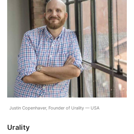
Justin Copenhaver, Founder of Urality — USA
Urality