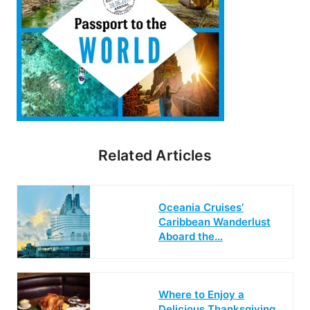
Related Articles
Oceania Cruises’
Caribbean Wanderlust
Aboard the…
Where to Enjoy a
Delicious Thanksgiving