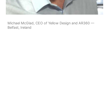
Michael McGlad, CEO of Yellow Design and AR360 —
Belfast, Ireland