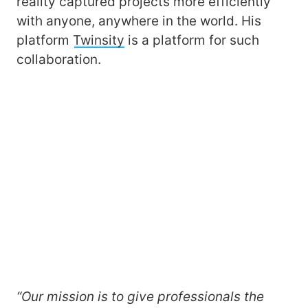
reality captured projects more efficiently
with anyone, anywhere in the world. His
platform
Twinsity
is a platform for such
collaboration.
“Our mission is to give professionals the