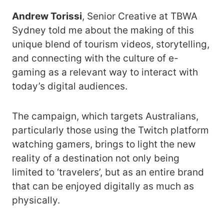
Andrew Torissi
, Senior Creative at TBWA
Sydney told me about the making of this
unique blend of tourism videos, storytelling,
and connecting with the culture of e-
gaming as a relevant way to interact with
today’s digital audiences.
The campaign, which targets Australians,
particularly those using the Twitch platform
watching gamers, brings to light the new
reality of a destination not only being
limited to ‘travelers’, but as an entire brand
that can be enjoyed digitally as much as
physically.