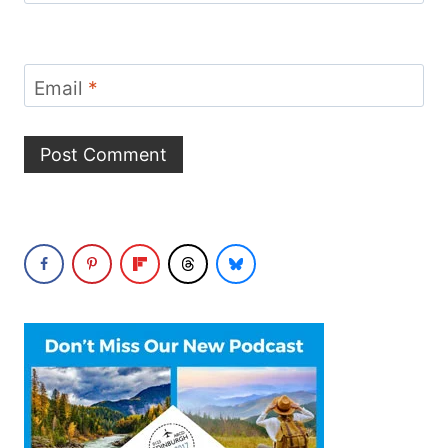
Email
*