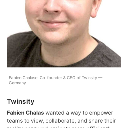
Fabien Chalase, Co-founder & CEO of Twinsity —
Germany
Twinsity
Fabien Chalas
wanted a way to empower
teams to view, collaborate, and share their