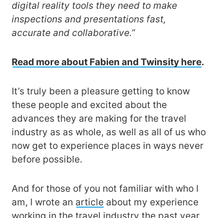
digital reality tools they need to make
inspections and presentations fast,
accurate and collaborative.”
Read more about Fabien and Twinsity here
.
It’s truly been a pleasure getting to know
these people and excited about the
advances they are making for the travel
industry as as whole, as well as all of us who
now get to experience places in ways never
before possible.
And for those of you not familiar with who I
am, I wrote an
article
about my experience
working in the travel industry the past year