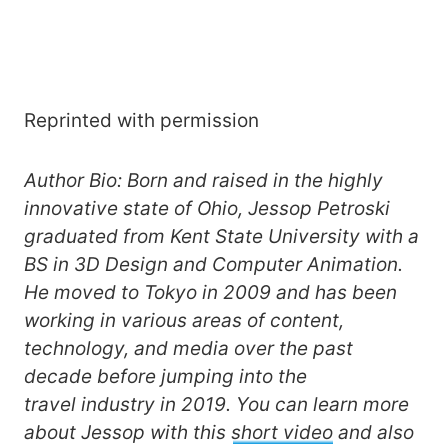
Reprinted with permission
Author Bio: Born and raised in the highly
innovative state of Ohio, Jessop Petroski
graduated from Kent State University with a
BS in 3D Design and Computer Animation.
He moved to Tokyo in 2009 and has been
working in various areas of content,
technology, and media over the past
decade before jumping into the
travel industry in 2019. You can learn more
about Jessop with this
short video
and also