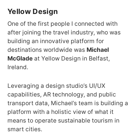
Yellow Design
One of the first people I connected with
after joining the travel industry, who was
building an innovative platform for
destinations worldwide was
Michael
McGlade
at Yellow Design in Belfast,
Ireland.
Leveraging a design studio’s UI/UX
capabilities, AR technology, and public
transport data, Michael’s team is building a
platform with a holistic view of what it
means to operate sustainable tourism in
smart cities.