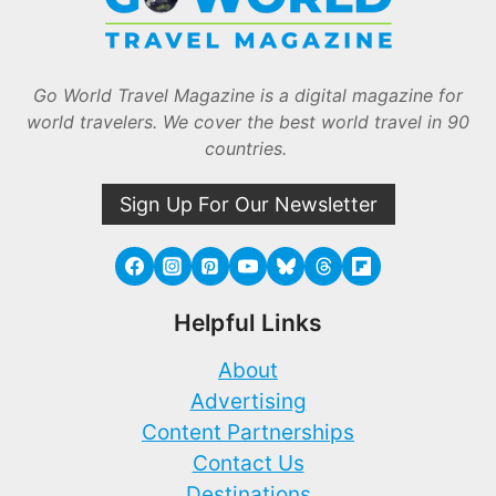
Go World Travel Magazine is a digital magazine for
world travelers. We cover the best world travel in 90
countries.
Sign Up For Our Newsletter
Helpful Links
About
Advertising
Content Partnerships
Contact Us
Destinations