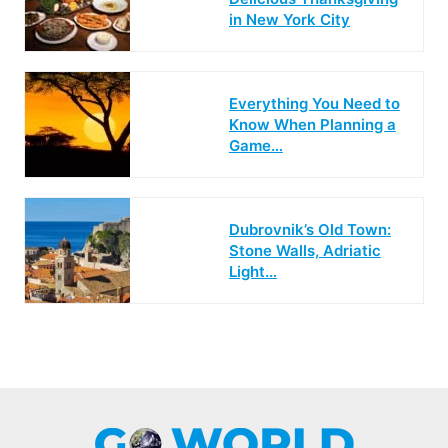
in New York City
Everything You Need to
Know When Planning a
Game…
Dubrovnik’s Old Town:
Stone Walls, Adriatic
Light…