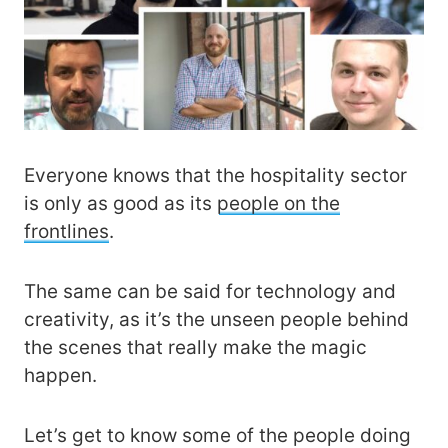
Everyone knows that the hospitality sector
is only as good as its
people on the
frontlines
.
The same can be said for technology and
creativity, as it’s the unseen people behind
the scenes that really make the magic
happen.
Let’s get to know some of the people doing