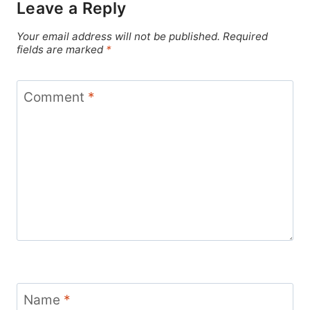
Leave a Reply
Your email address will not be published.
Required
fields are marked
*
Comment
*
Name
*