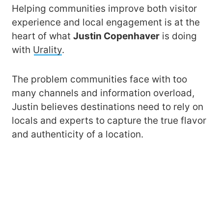
Helping communities improve both visitor
experience and local engagement is at the
heart of what
Justin Copenhaver
is doing
with
Urality
.
The problem communities face with too
many channels and information overload,
Justin believes destinations need to rely on
locals and experts to capture the true flavor
and authenticity of a location.