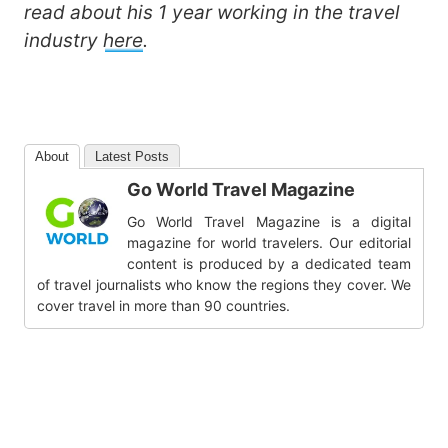
read about his 1 year working in the travel
industry
here
.
About
Latest Posts
Go World Travel Magazine
Go World Travel Magazine is a digital
magazine for world travelers. Our editorial
content is produced by a dedicated team
of travel journalists who know the regions they cover. We
cover travel in more than 90 countries.