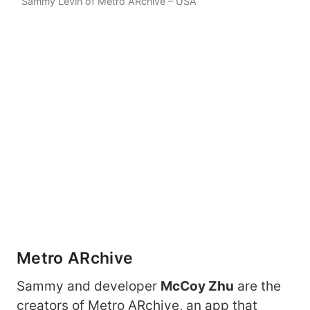
Sammy Levin of Metro ARchive – USA
Metro ARchive
Sammy and developer
McCoy Zhu
are the
creators of Metro ARchive, an app that