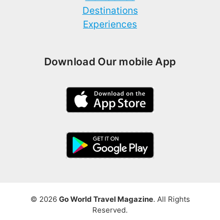
Destinations
Experiences
Download Our mobile App
© 2026
Go World Travel Magazine
. All Rights
Reserved.