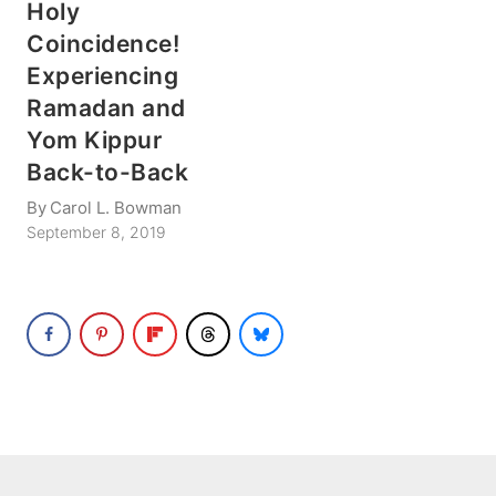
Holy
Coincidence!
Experiencing
Ramadan and
Yom Kippur
Back-to-Back
By
Carol L. Bowman
September 8, 2019