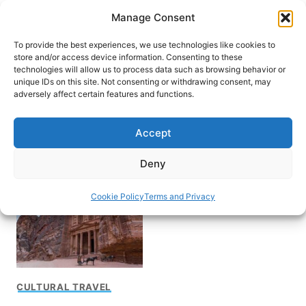
Skip
Manage Consent
to
content
To provide the best experiences, we use technologies like cookies to
store and/or access device information. Consenting to these
technologies will allow us to process data such as browsing behavior or
unique IDs on this site. Not consenting or withdrawing consent, may
HOME
adversely affect certain features and functions.
Yom Kippur in
Accept
Jerusalem
Deny
Cookie Policy
Terms and Privacy
CULTURAL TRAVEL