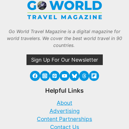
Go World Travel Magazine is a digital magazine for
world travelers. We cover the best world travel in 90
countries.
Sign Up For Our Newsletter
Helpful Links
About
Advertising
Content Partnerships
Contact Us