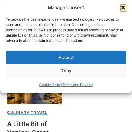
Skip
Manage Consent
to
content
To provide the best experiences, we use technologies like cookies to
store and/or access device information. Consenting to these
technologies will allow us to process data such as browsing behavior or
unique IDs on this site. Not consenting or withdrawing consent, may
HOME
adversely affect certain features and functions.
Wine and food in Italy
Accept
Deny
Cookie Policy
Terms and Privacy
CULINARY TRAVEL
A Little Bit of