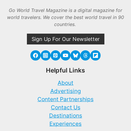
Go World Travel Magazine is a digital magazine for
world travelers. We cover the best world travel in 90
countries.
Sign Up For Our Newsletter
Helpful Links
About
Advertising
Content Partnerships
Contact Us
Destinations
Experiences