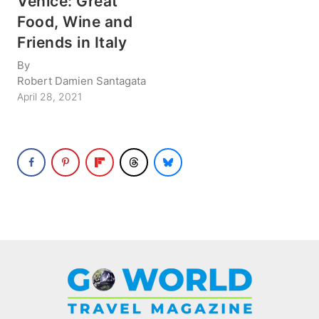
Venice: Great
Food, Wine and
Friends in Italy
By
Robert Damien Santagata
April 28, 2021