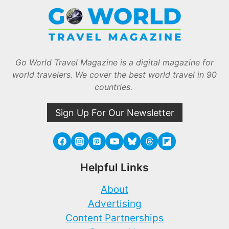
Go World Travel Magazine is a digital magazine for
world travelers. We cover the best world travel in 90
countries.
Sign Up For Our Newsletter
Helpful Links
About
Advertising
Content Partnerships