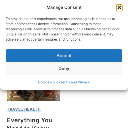
Skip
Manage Consent
to
content
To provide the best experiences, we use technologies like cookies to
store and/or access device information. Consenting to these
technologies will allow us to process data such as browsing behavior or
unique IDs on this site. Not consenting or withdrawing consent, may
HOME
adversely affect certain features and functions.
what is coronavirus
Accept
Deny
Cookie Policy
Terms and Privacy
TRAVEL HEALTH
Everything You