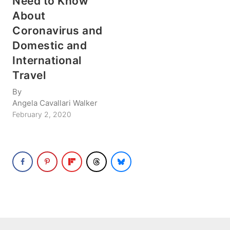
Need to Know
About
Coronavirus and
Domestic and
International
Travel
By
Angela Cavallari Walker
February 2, 2020