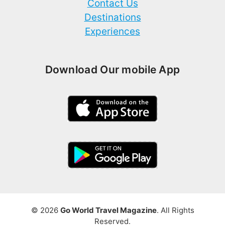
Contact Us
Destinations
Experiences
Download Our mobile App
© 2026
Go World Travel Magazine
. All Rights
Reserved.