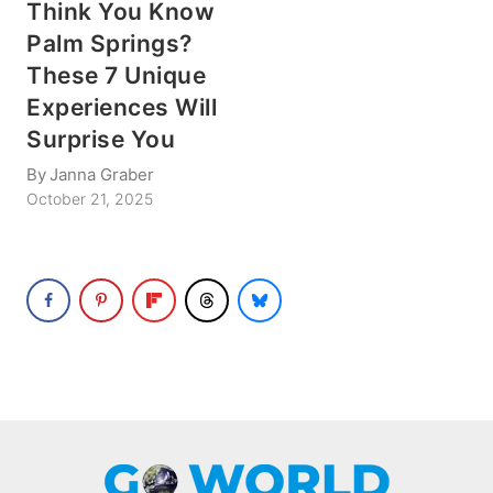
Think You Know
Palm Springs?
These 7 Unique
Experiences Will
Surprise You
By
Janna Graber
October 21, 2025