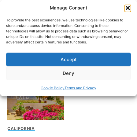
Skip
Manage Consent
to
content
To provide the best experiences, we use technologies like cookies to
store and/or access device information. Consenting to these
technologies will allow us to process data such as browsing behavior or
unique IDs on this site. Not consenting or withdrawing consent, may
HOME
adversely affect certain features and functions.
Visit Palm Springs
Accept
California
Deny
Cookie Policy
Terms and Privacy
CALIFORNIA