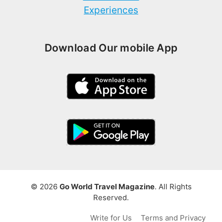
Experiences
Download Our mobile App
© 2026
Go World Travel Magazine
. All Rights
Reserved.
Write for Us
Terms and Privacy