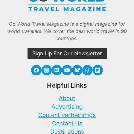
Go World Travel Magazine is a digital magazine for
world travelers. We cover the best world travel in 90
countries.
Sign Up For Our Newsletter
Helpful Links
About
Advertising
Content Partnerships
Contact Us
Destinations