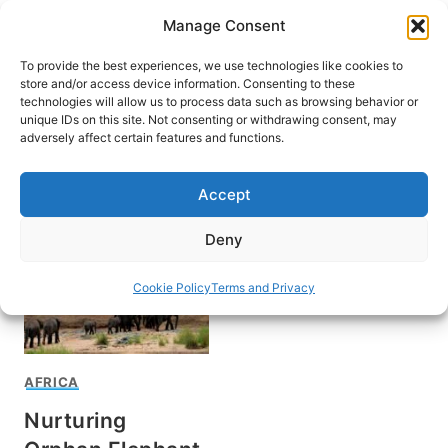
Skip
Manage Consent
to
content
To provide the best experiences, we use technologies like cookies to
store and/or access device information. Consenting to these
technologies will allow us to process data such as browsing behavior or
unique IDs on this site. Not consenting or withdrawing consent, may
HOME
adversely affect certain features and functions.
Tsavo National Park
Accept
Deny
Cookie Policy
Terms and Privacy
AFRICA
Nurturing