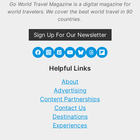
Go World Travel Magazine is a digital magazine for
world travelers. We cover the best world travel in 90
countries.
Sign Up For Our Newsletter
Helpful Links
About
Advertising
Content Partnerships
Contact Us
Destinations
Experiences