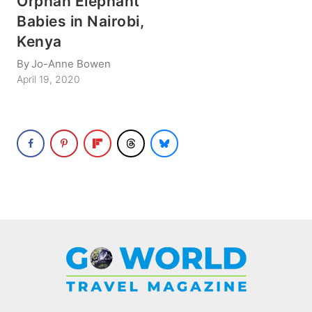
Orphan Elephant
Babies in Nairobi,
Kenya
By
Jo-Anne Bowen
April 19, 2020