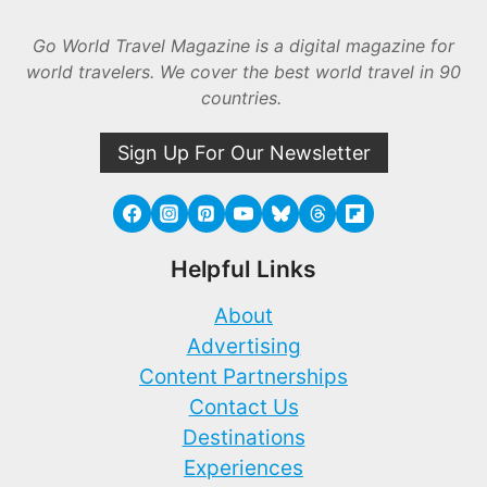
Go World Travel Magazine is a digital magazine for
world travelers. We cover the best world travel in 90
countries.
Sign Up For Our Newsletter
Helpful Links
About
Advertising
Content Partnerships
Contact Us
Destinations
Experiences