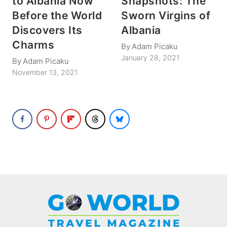
to Albania Now
Snapshots: The
Before the World
Sworn Virgins of
Discovers Its
Albania
Charms
By
Adam Picaku
January 28, 2021
By
Adam Picaku
November 13, 2021