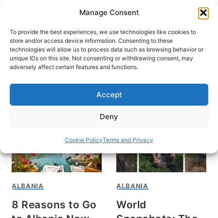
Skip
Manage Consent
to
content
To provide the best experiences, we use technologies like cookies to
store and/or access device information. Consenting to these
technologies will allow us to process data such as browsing behavior or
unique IDs on this site. Not consenting or withdrawing consent, may
HOME
adversely affect certain features and functions.
Travel in Albania
Accept
Deny
Cookie Policy
Terms and Privacy
ALBANIA
ALBANIA
8 Reasons to Go
World