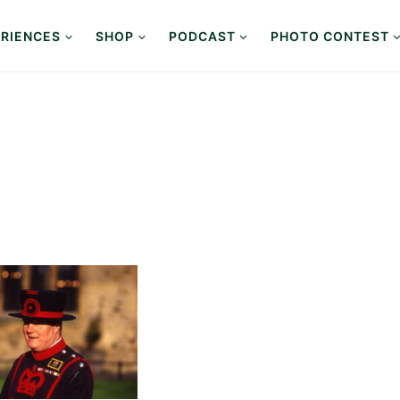
RIENCES
SHOP
PODCAST
PHOTO CONTEST