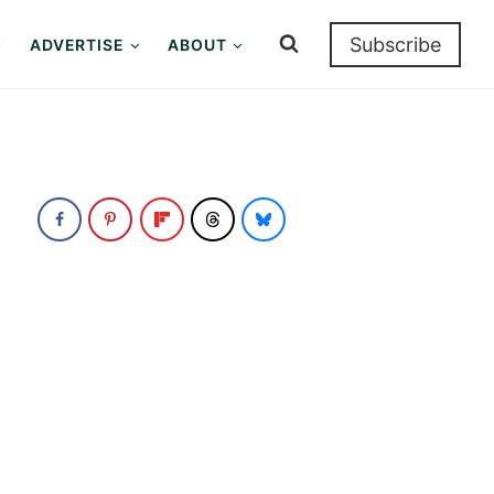
Subscribe
ADVERTISE
ABOUT