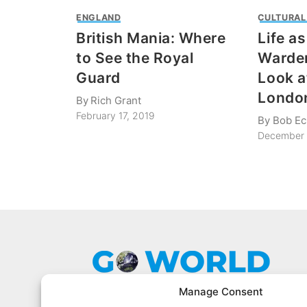
ENGLAND
CULTURAL
British Mania: Where
Life a
to See the Royal
Warder
Guard
Look a
Londo
By
Rich Grant
February 17, 2019
By
Bob Ec
December 
Manage Consent