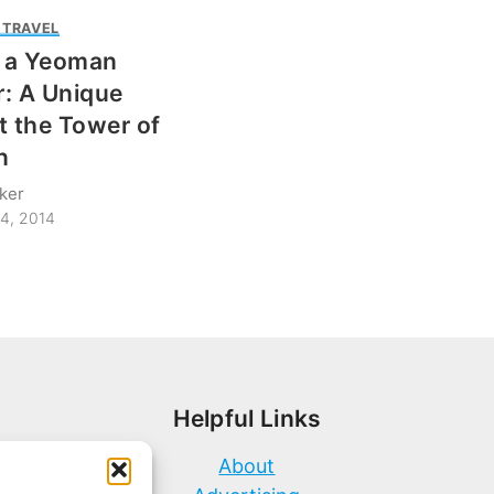
 TRAVEL
s a Yeoman
: A Unique
t the Tower of
n
ker
4, 2014
Helpful Links
About