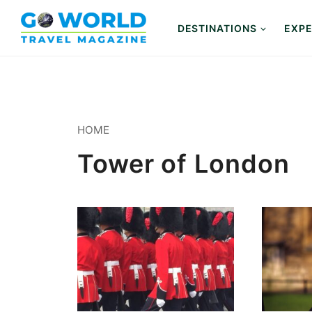
Skip
to
DESTINATIONS
EXPE
content
HOME
Tower of London