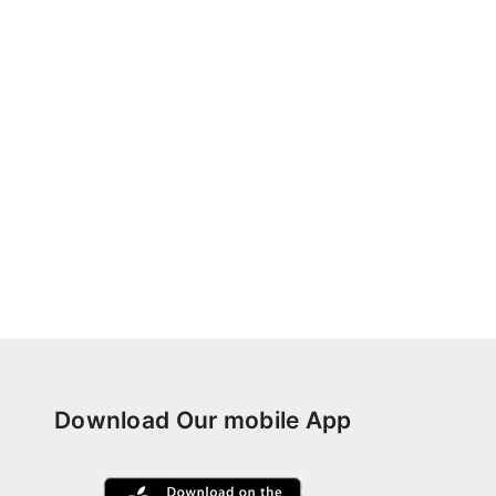
Download Our mobile App