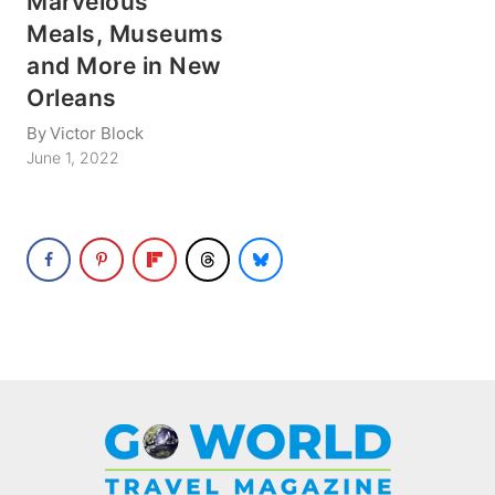
Marvelous
Meals, Museums
and More in New
Orleans
By
Victor Block
June 1, 2022