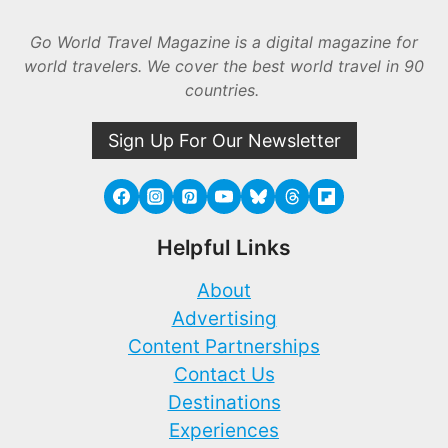
Go World Travel Magazine is a digital magazine for
world travelers. We cover the best world travel in 90
countries.
Sign Up For Our Newsletter
Helpful Links
About
Advertising
Content Partnerships
Contact Us
Destinations
Experiences