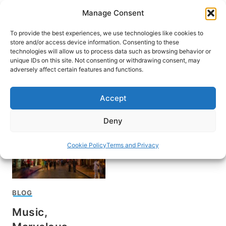
Skip
Manage Consent
to
content
To provide the best experiences, we use technologies like cookies to
store and/or access device information. Consenting to these
technologies will allow us to process data such as browsing behavior or
unique IDs on this site. Not consenting or withdrawing consent, may
HOME
adversely affect certain features and functions.
The Big Easy
Accept
Deny
Cookie Policy
Terms and Privacy
BLOG
Music,