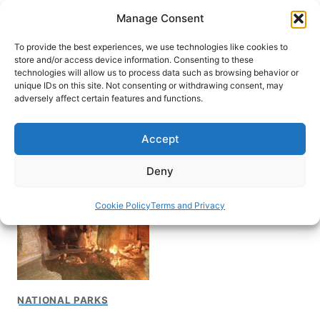
Skip
Manage Consent
to
content
To provide the best experiences, we use technologies like cookies to
store and/or access device information. Consenting to these
technologies will allow us to process data such as browsing behavior or
unique IDs on this site. Not consenting or withdrawing consent, may
HOME
adversely affect certain features and functions.
Serras de Aire e
Accept
Candeeiros Natural Park
Deny
Cookie Policy
Terms and Privacy
NATIONAL PARKS