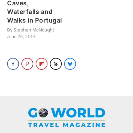
Caves,
Waterfalls and
Walks in Portugal
By
Stephen McNought
June 29, 2019