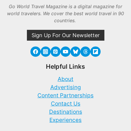
Go World Travel Magazine is a digital magazine for
world travelers. We cover the best world travel in 90
countries.
Sign Up For Our Newsletter
Helpful Links
About
Advertising
Content Partnerships
Contact Us
Destinations
Experiences