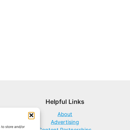
Helpful Links
About
Advertising
 to store and/or
Content Partnerships