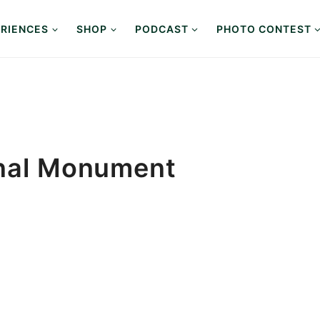
RIENCES
SHOP
PODCAST
PHOTO CONTEST
onal Monument