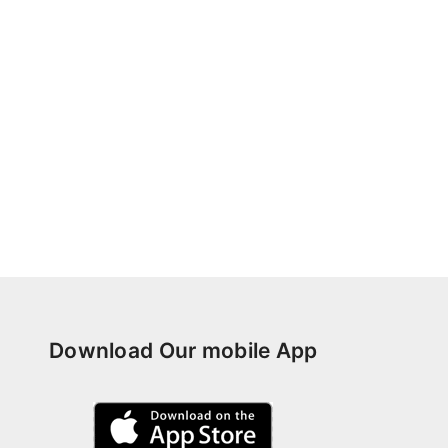
Download Our mobile App