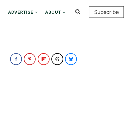
Subscribe
ADVERTISE
ABOUT