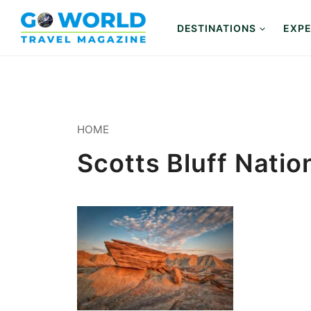
Skip
to
DESTINATIONS
EXPE
content
HOME
Scotts Bluff Nati