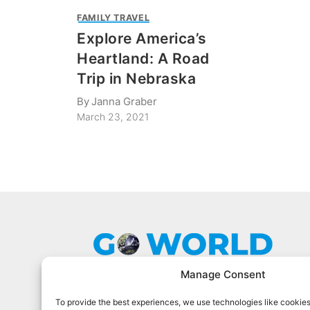
FAMILY TRAVEL
Explore America’s
Heartland: A Road
Trip in Nebraska
By
Janna Graber
March 23, 2021
Manage Consent
To provide the best experiences, we use technologies like cookies
Go World Travel Magazine is a digital