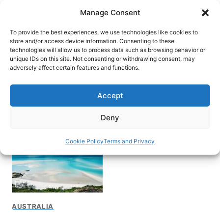
Skip
Manage Consent
to
content
To provide the best experiences, we use technologies like cookies to
store and/or access device information. Consenting to these
technologies will allow us to process data such as browsing behavior or
unique IDs on this site. Not consenting or withdrawing consent, may
HOME
adversely affect certain features and functions.
Scenic flight over the
Accept
Great Barriere Reef
Deny
Cookie Policy
Terms and Privacy
AUSTRALIA