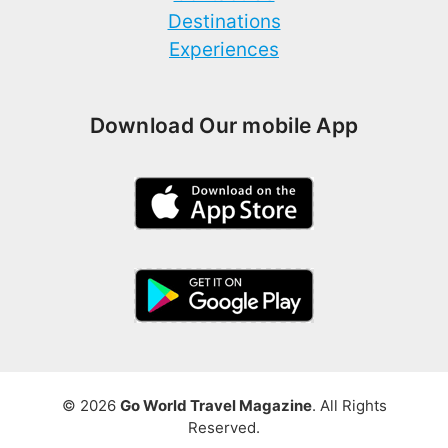
Destinations
Experiences
Download Our mobile App
© 2026
Go World Travel Magazine
. All Rights
Reserved.