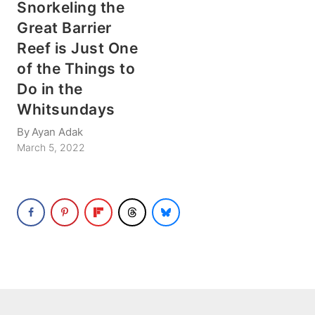
Snorkeling the
Great Barrier
Reef is Just One
of the Things to
Do in the
Whitsundays
By
Ayan Adak
March 5, 2022