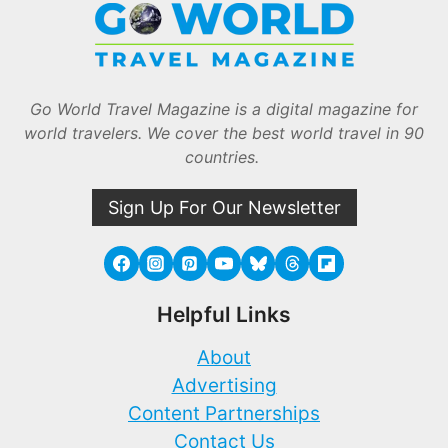
Go World Travel Magazine is a digital magazine for
world travelers. We cover the best world travel in 90
countries.
Sign Up For Our Newsletter
Helpful Links
About
Advertising
Content Partnerships
Contact Us