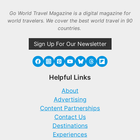
Go World Travel Magazine is a digital magazine for
world travelers. We cover the best world travel in 90
countries.
Sign Up For Our Newsletter
Helpful Links
About
Advertising
Content Partnerships
Contact Us
Destinations
Experiences