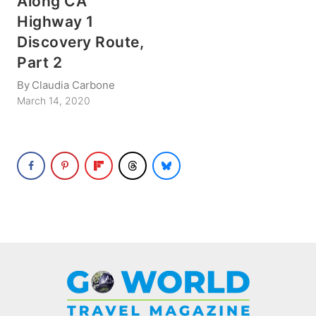
Along CA
Highway 1
Discovery Route,
Part 2
By
Claudia Carbone
March 14, 2020