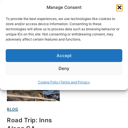
Skip
Manage Consent
to
content
To provide the best experiences, we use technologies like cookies to
store and/or access device information. Consenting to these
technologies will allow us to process data such as browsing behavior or
unique IDs on this site. Not consenting or withdrawing consent, may
HOME
adversely affect certain features and functions.
San Simeon
Accept
Deny
Cookie Policy
Terms and Privacy
BLOG
Road Trip: Inns